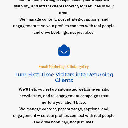
visibility, and attract clients looking for services in your
area.
We manage content, post strategy, captions, and
engagement — so your profiles connect with real people
and drive bookings, not just likes.

Email Marketing & Retargeting
Turn First-Time Visitors into Returning
Clients
We’ll help you set up automated welcome emails,
newsletters, and re-engagement campaigns that
nurture your client base.
We manage content, post strategy, captions, and
engagement — so your profiles connect with real people
and drive bookings, not just likes.