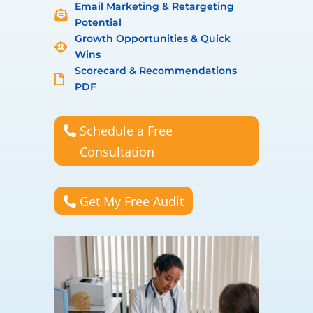
Email Marketing & Retargeting

Potential
Growth Opportunities & Quick

Wins
Scorecard & Recommendations

PDF
Schedule a Free
Consultation
Get My Free Audit