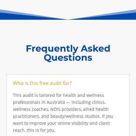
Frequently Asked
Questions
Who is this free audit for?
This audit is tailored for health and wellness
professionals in Australia — including clinics,
wellness coaches, NDIS providers, allied health
practitioners, and beauty/wellness studios. If you
want to improve your online visibility and client
reach, this is for you.