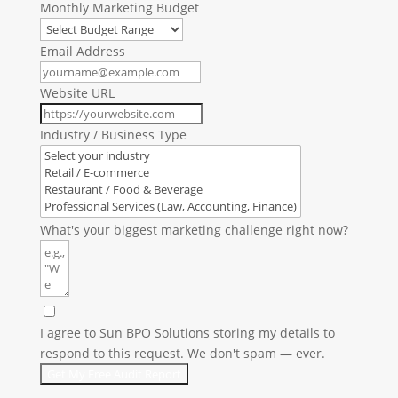
Monthly Marketing Budget
Email Address
Website URL
Industry / Business Type
What's your biggest marketing challenge right now?
I agree to Sun BPO Solutions storing my details to
respond to this request. We don't spam — ever.
Get My Free Audit Report