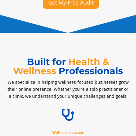
Get My Free Audit
Built for
Health &
Wellness
Professionals
We specialize in helping wellness-focused businesses grow
their online presence. Whether you’re a solo practitioner or
a clinic, we understand your unique challenges and goals.

Wellness Coaches