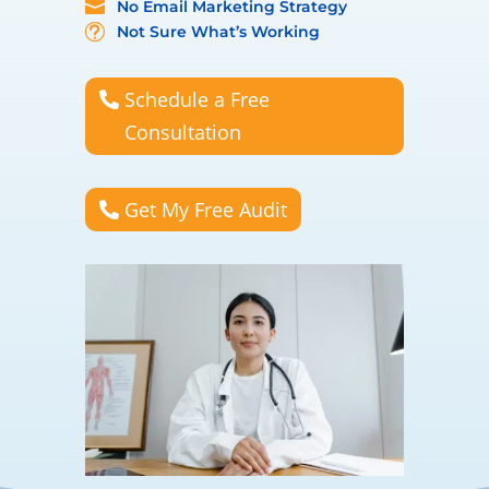
No Email Marketing Strategy

Not Sure What’s Working
t
Schedule a Free
Consultation
Get My Free Audit