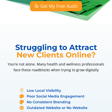
📝 Get My Free Audit
Struggling to Attract
New Clients Online?
You’re not alone. Many health and wellness professionals
face these roadblocks when trying to grow digitally
Low Local Visibility

Poor Social Media Engagement

No Consistent Branding

Outdated Website or No Website
