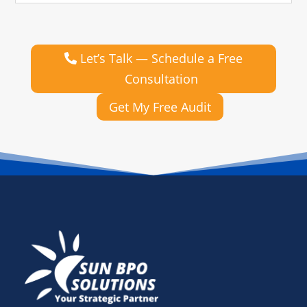
Let’s Talk — Schedule a Free
Consultation
Get My Free Audit