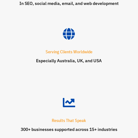
In SEO, social media, email, and web development

Serving Clients Worldwide
Especially Australia, UK, and USA

Results That Speak
300+ businesses supported across 15+ industries