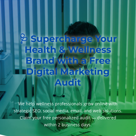
🩺 Supercharge Your
Health & Wellness
Brand with a Free
Digital Marketing
Audit
We help wellness professionals grow online with
strategic SEO, social media, email, and web solutions.
Claim your free personalized audit — delivered
within 2 business days.