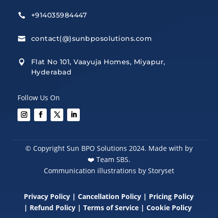
+914035984447

contact(@)sunbposolutions.com

Flat No 101, Vaayuja Homes, Miyapur,

Hyderabad
Follow Us On
© Copyright Sun BPO Solutions 2024. Made with by
❤️
Team SBS.
Communication illustrations by Storyset
Privacy Policy
|
Cancellation Policy
|
Pricing Policy
|
Refund Policy
|
Terms of Service
|
Cookie Policy