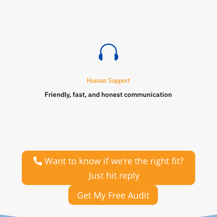

Human Support
Friendly, fast, and honest communication
Want to know if we’re the right fit?
Just hit reply
Get My Free Audit