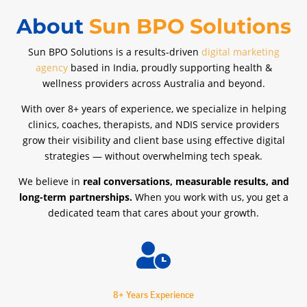
About
Sun BPO Solutions
Sun BPO Solutions is a results-driven
digital marketing
agency
based in India, proudly supporting health &
wellness providers across Australia and beyond.
With over 8+ years of experience, we specialize in helping
clinics, coaches, therapists, and NDIS service providers
grow their visibility and client base using effective digital
strategies — without overwhelming tech speak.
We believe in
real conversations, measurable results, and
long-term partnerships.
When you work with us, you get a
dedicated team that cares about your growth.

8+ Years Experience