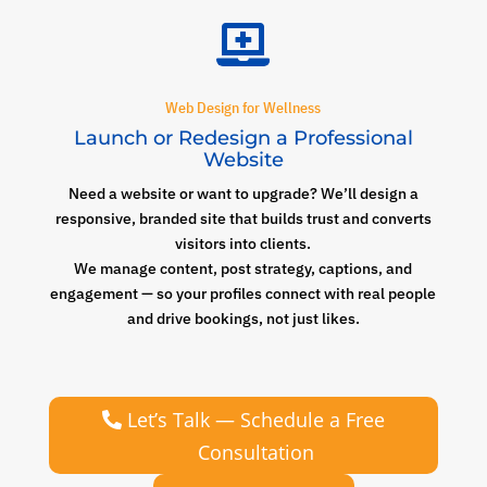

Web Design for Wellness
Launch or Redesign a Professional
Website
Need a website or want to upgrade? We’ll design a
responsive, branded site that builds trust and converts
visitors into clients.
We manage content, post strategy, captions, and
engagement — so your profiles connect with real people
and drive bookings, not just likes.
Let’s Talk — Schedule a Free
Consultation