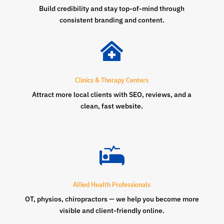
Build credibility and stay top-of-mind through
consistent branding and content.

Clinics & Therapy Centers
Attract more local clients with SEO, reviews, and a
clean, fast website.

Allied Health Professionals
OT, physios, chiropractors — we help you become more
visible and client-friendly online.