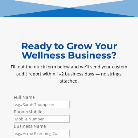
Ready to Grow Your
Wellness Business?
Fill out the quick form below and we’ll send your custom
audit report within 1–2 business days — no strings
attached.
Full Name
Phone/Mobile
Business Name