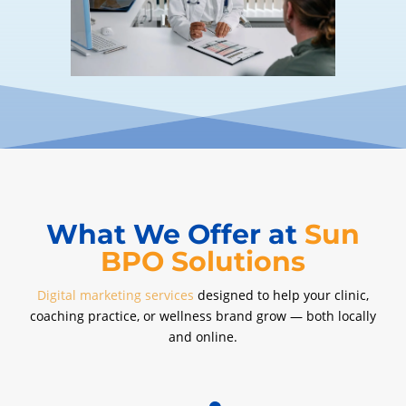
What We Offer at
Sun
BPO Solutions
Digital marketing services
designed to help your clinic,
coaching practice, or wellness brand grow — both locally
and online.