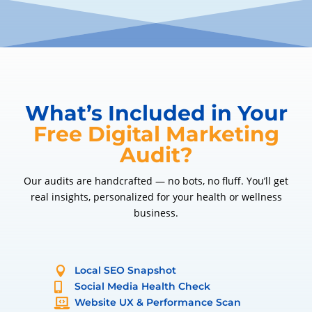
What’s Included in Your
Free Digital Marketing
Audit?
Our audits are handcrafted — no bots, no fluff. You’ll get
real insights, personalized for your health or wellness
business.
Local SEO Snapshot

Social Media Health Check

Website UX & Performance Scan
