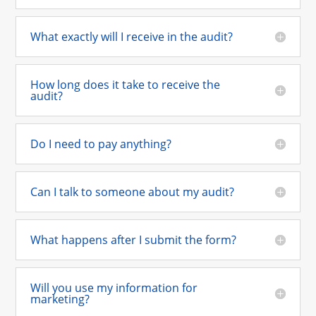
What exactly will I receive in the audit?
How long does it take to receive the
audit?
Do I need to pay anything?
Can I talk to someone about my audit?
What happens after I submit the form?
Will you use my information for
marketing?