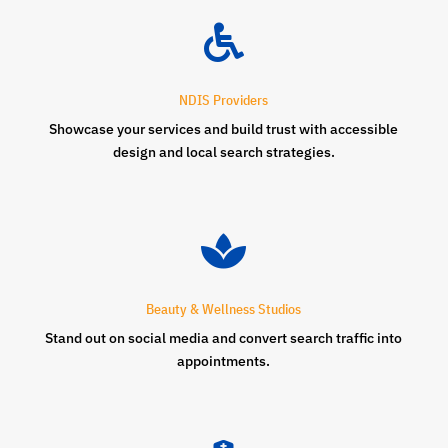

NDIS Providers
Showcase your services and build trust with accessible
design and local search strategies.

Beauty & Wellness Studios
Stand out on social media and convert search traffic into
appointments.