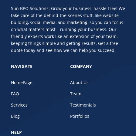
Sun BPO Solutions: Grow your business, hassle-free! We
take care of the behind-the-scenes stuff, like website
building, social media, and marketing, so you can focus
on what matters most – running your business. Our
friendly experts work like an extension of your team,
keeping things simple and getting results. Get a free
quote today and see how we can help you succeed!
NAVIGATE
COMPANY
HomePage
About Us
FAQ
Team
Services
Testimonials
Blog
Portfolios
HELP