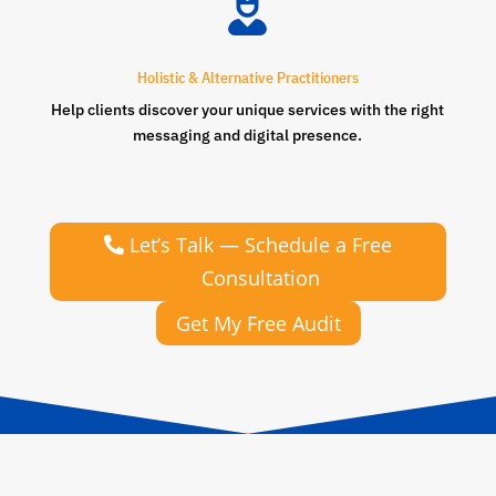

Holistic & Alternative Practitioners
Help clients discover your unique services with the right
messaging and digital presence.
Let’s Talk — Schedule a Free
Consultation
Get My Free Audit