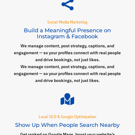

Social Media Marketing
Build a Meaningful Presence on
Instagram & Facebook
We manage content, post strategy, captions, and
engagement — so your profiles connect with real people
and drive bookings, not just likes.
We manage content, post strategy, captions, and
engagement — so your profiles connect with real people
and drive bookings, not just likes.

Local SEO & Google Optimization
Show Up When People Search Nearby
Get ranked on Google Maps, boost your website’s