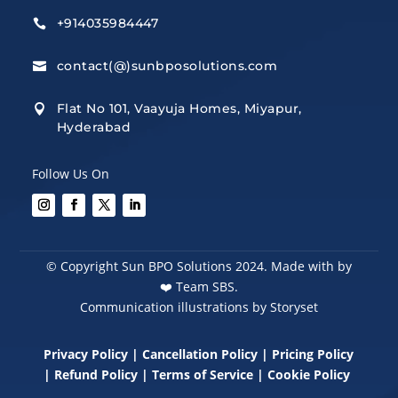
+914035984447

contact(@)sunbposolutions.com

Flat No 101, Vaayuja Homes, Miyapur,

Hyderabad
Follow Us On
© Copyright Sun BPO Solutions 2024. Made with by
❤️
Team SBS.
Communication illustrations by Storyset
Privacy Policy
|
Cancellation Policy
|
Pricing Policy
|
Refund Policy
|
Terms of Service
|
Cookie Policy