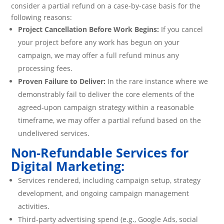
consider a partial refund on a case-by-case basis for the
following reasons:
Project Cancellation Before Work Begins:
If you cancel
your project before any work has begun on your
campaign, we may offer a full refund minus any
processing fees.
Proven Failure to Deliver:
In the rare instance where we
demonstrably fail to deliver the core elements of the
agreed-upon campaign strategy within a reasonable
timeframe, we may offer a partial refund based on the
undelivered services.
Non-Refundable Services for
Digital Marketing:
Services rendered, including campaign setup, strategy
development, and ongoing campaign management
activities.
Third-party advertising spend (e.g., Google Ads, social