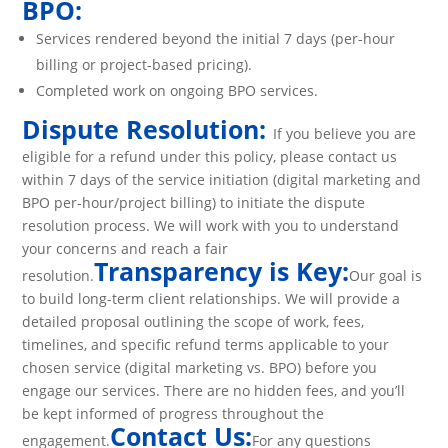
BPO:
Services rendered beyond the initial 7 days (per-hour
billing or project-based pricing).
Completed work on ongoing BPO services.
Dispute Resolution:
If you believe you are
eligible for a refund under this policy, please contact us
within 7 days of the service initiation (digital marketing and
BPO per-hour/project billing) to initiate the dispute
resolution process. We will work with you to understand
your concerns and reach a fair
Transparency is Key:
resolution.
Our goal is
to build long-term client relationships. We will provide a
detailed proposal outlining the scope of work, fees,
timelines, and specific refund terms applicable to your
chosen service (digital marketing vs. BPO) before you
engage our services. There are no hidden fees, and you’ll
be kept informed of progress throughout the
Contact Us:
engagement.
For any questions