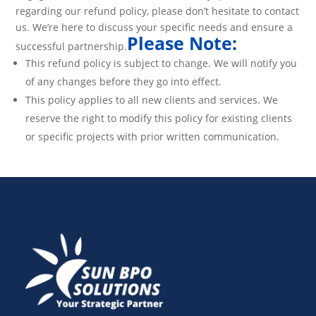
regarding our refund policy, please don’t hesitate to contact
us. We’re here to discuss your specific needs and ensure a
Please Note:
successful partnership.
This refund policy is subject to change. We will notify you
of any changes before they go into effect.
This policy applies to all new clients and services. We
reserve the right to modify this policy for existing clients
or specific projects with prior written communication.