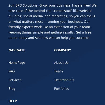
Sun BPO Solutions: Grow your business, hassle-free! We
take care of the behind-the-scenes stuff, like website
building, social media, and marketing, so you can focus
on what matters most – running your business. Our
friendly experts work like an extension of your team,
keeping things simple and getting results. Get a free
quote today and see how we can help you succeed!
NAVIGATE
COMPANY
HomePage
About Us
FAQ
Team
Services
Testimonials
Blog
Portfolios
HELP