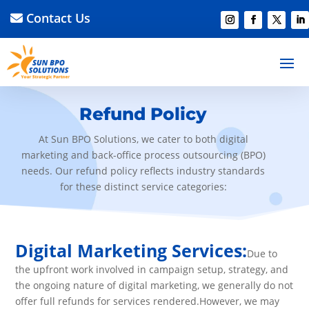
Contact Us
Refund Policy
At Sun BPO Solutions, we cater to both digital
marketing and back-office process outsourcing (BPO)
needs. Our refund policy reflects industry standards
for these distinct service categories:
Digital Marketing Services:
Due to
the upfront work involved in campaign setup, strategy, and
the ongoing nature of digital marketing, we generally do not
offer full refunds for services rendered.However, we may