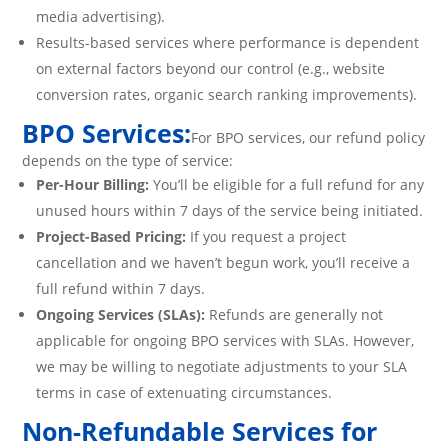
media advertising).
Results-based services where performance is dependent
on external factors beyond our control (e.g., website
conversion rates, organic search ranking improvements).
BPO Services:
For BPO services, our refund policy
depends on the type of service:
Per-Hour Billing:
You’ll be eligible for a full refund for any
unused hours within 7 days of the service being initiated.
Project-Based Pricing:
If you request a project
cancellation and we haven’t begun work, you’ll receive a
full refund within 7 days.
Ongoing Services (SLAs):
Refunds are generally not
applicable for ongoing BPO services with SLAs. However,
we may be willing to negotiate adjustments to your SLA
terms in case of extenuating circumstances.
Non-Refundable Services for