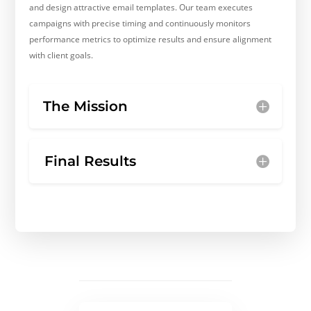
and design attractive email templates. Our team executes
campaigns with precise timing and continuously monitors
performance metrics to optimize results and ensure alignment
with client goals.
The Mission
Final Results