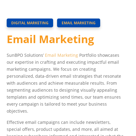
DIGITAL MARKETING
EMAIL MARKETING
Email Marketing
SunBPO Solutions’
Email Marketing
Portfolio showcases
our expertise in crafting and executing impactful email
marketing campaigns. We focus on creating
personalized, data-driven email strategies that resonate
with audiences and achieve measurable results. From
segmenting audiences to designing visually appealing
templates and optimizing send times, our team ensures
every campaign is tailored to meet your business
objectives.
Effective email campaigns can include newsletters,
special offers, product updates, and more, all aimed at