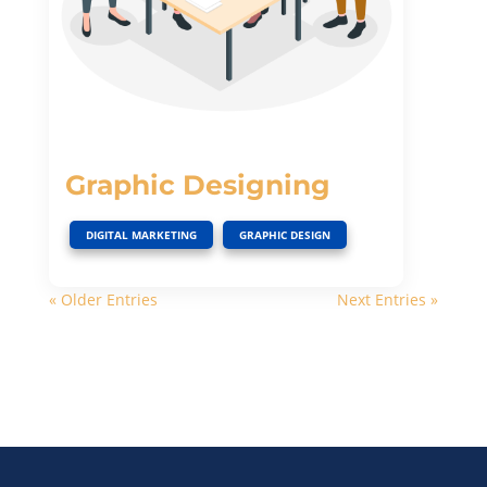
Graphic Designing
,
DIGITAL MARKETING
GRAPHIC DESIGN
« Older Entries
Next Entries »