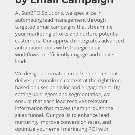
At SunBPO Solutions, we specialize in
automating lead management through
targeted email campaigns that streamline
your marketing efforts and nurture potential
customers. Our approach integrates advanced
automation tools with strategic email
workflows to efficiently engage and convert
leads.
We design automated email sequences that
deliver personalized content at the right time,
based on user behavior and engagement. By
setting up triggers and segmentation, we
ensure that each lead receives relevant
information that moves them through the
sales funnel. Our goal is to enhance lead
nurturing, improve conversion rates, and
optimize your email marketing ROI with