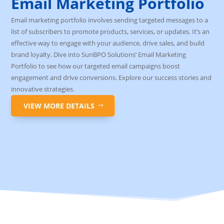
Email Marketing Portfolio
Email marketing portfolio involves sending targeted messages to a
list of subscribers to promote products, services, or updates. It’s an
effective way to engage with your audience, drive sales, and build
brand loyalty. Dive into SunBPO Solutions’ Email Marketing
Portfolio to see how our targeted email campaigns boost
engagement and drive conversions. Explore our success stories and
innovative strategies.
VIEW MORE DETAILS