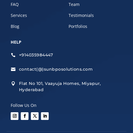
FAQ
Team
Services
Testimonials
Blog
Portfolios
HELP
+914035984447

contact(@)sunbposolutions.com

Flat No 101, Vaayuja Homes, Miyapur,

Hyderabad
Follow Us On