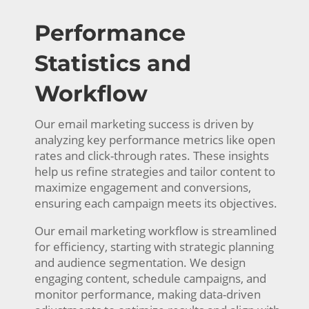
Performance
Statistics and
Workflow
Our email marketing success is driven by
analyzing key performance metrics like open
rates and click-through rates. These insights
help us refine strategies and tailor content to
maximize engagement and conversions,
ensuring each campaign meets its objectives.
Our email marketing workflow is streamlined
for efficiency, starting with strategic planning
and audience segmentation. We design
engaging content, schedule campaigns, and
monitor performance, making data-driven