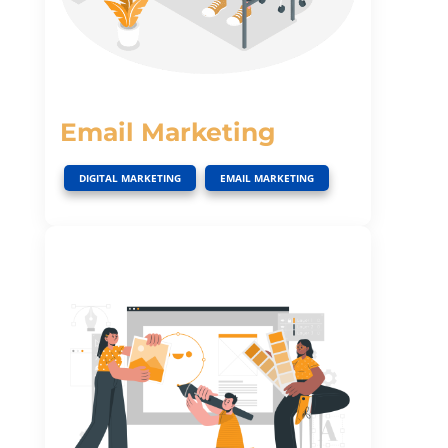
Email Marketing
,
DIGITAL MARKETING
EMAIL MARKETING