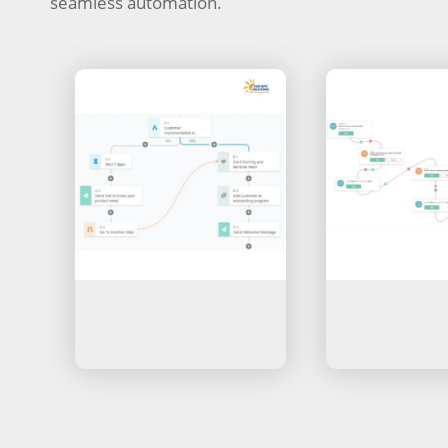
seamless automation.