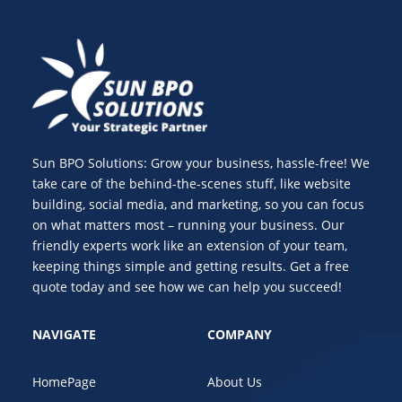
Sun BPO Solutions: Grow your business, hassle-free! We
take care of the behind-the-scenes stuff, like website
building, social media, and marketing, so you can focus
on what matters most – running your business. Our
friendly experts work like an extension of your team,
keeping things simple and getting results. Get a free
quote today and see how we can help you succeed!
NAVIGATE
COMPANY
HomePage
About Us