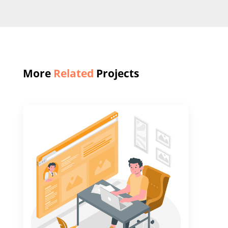
More
Related
Projects