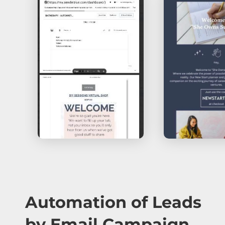
Automation of Leads
by Email Campaign