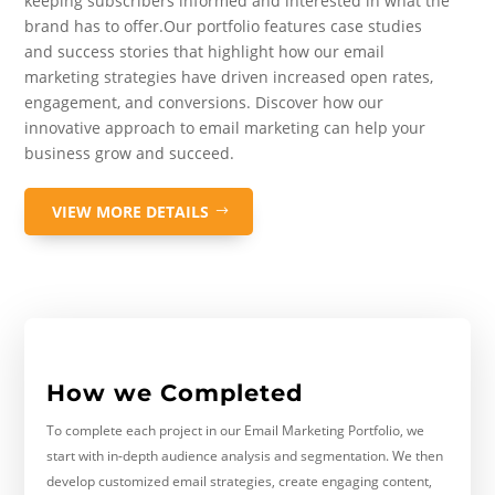
keeping subscribers informed and interested in what the
brand has to offer.Our portfolio features case studies
and success stories that highlight how our email
marketing strategies have driven increased open rates,
engagement, and conversions. Discover how our
innovative approach to email marketing can help your
business grow and succeed.
VIEW MORE DETAILS
How we Completed
To complete each project in our Email Marketing Portfolio, we
start with in-depth audience analysis and segmentation. We then
develop customized email strategies, create engaging content,