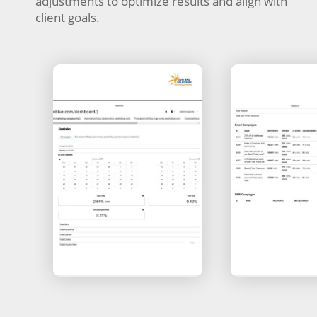
adjustments to optimize results and align with
client goals.