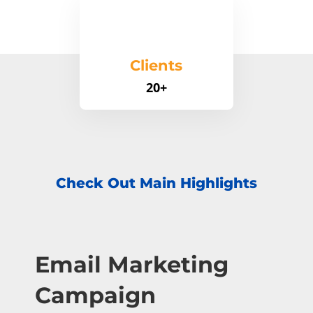
Clients
20+
Check Out Main Highlights
Email Marketing
Campaign