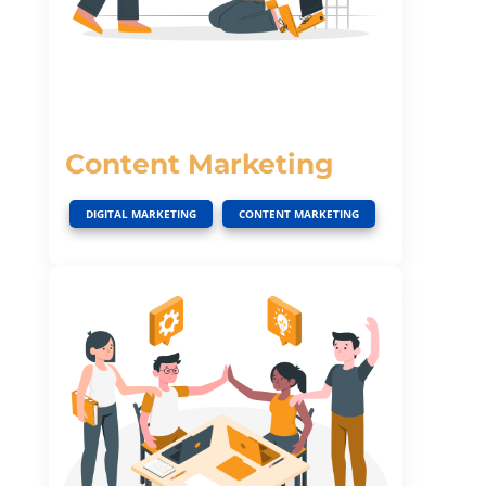
Content Marketing
,
DIGITAL MARKETING
CONTENT MARKETING