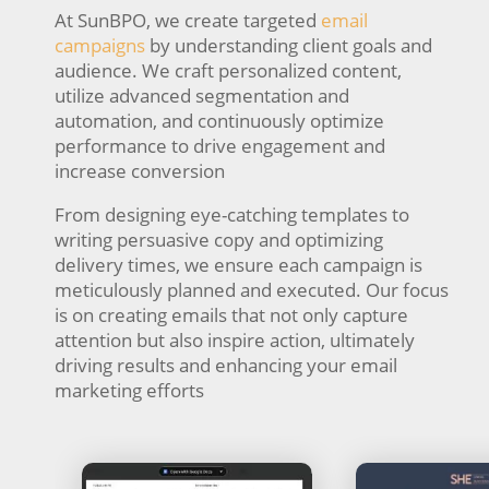
At SunBPO, we create targeted
email
campaigns
by understanding client goals and
audience. We craft personalized content,
utilize advanced segmentation and
automation, and continuously optimize
performance to drive engagement and
increase conversion
From designing eye-catching templates to
writing persuasive copy and optimizing
delivery times, we ensure each campaign is
meticulously planned and executed. Our focus
is on creating emails that not only capture
attention but also inspire action, ultimately
driving results and enhancing your email
marketing efforts