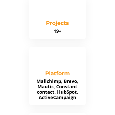
Projects
19+
Platform
Mailchimp, Brevo,
Mautic, Constant
contact, HubSpot,
ActiveCampaign