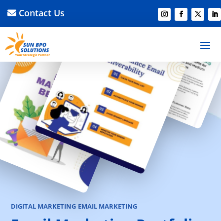
Contact Us
DIGITAL MARKETING
EMAIL MARKETING