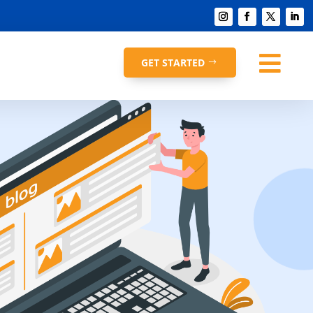

GET STARTED