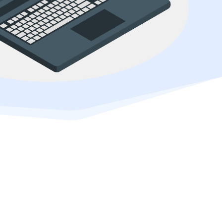
erce marketplace.