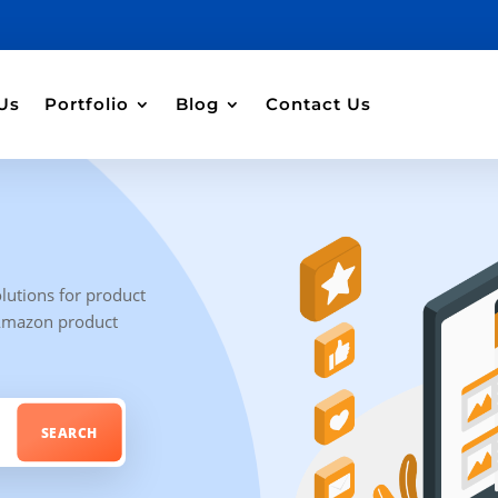
Us
Portfolio
Blog
Contact Us
lutions for product
 Amazon product