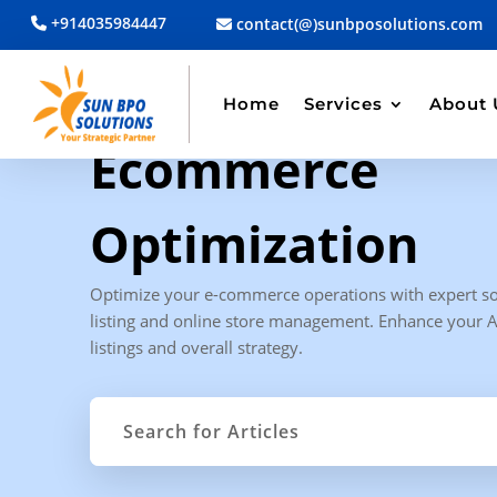
+914035984447
contact(@)sunbposolutions.com
Home
Services
About 
CATEGORY ARCHIVE
Ecommerce
Optimization
Optimize your e-commerce operations with expert so
listing and online store management. Enhance your
listings and overall strategy.