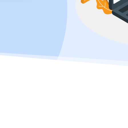
learn how to build a successful online store in today’s competitive ecomm