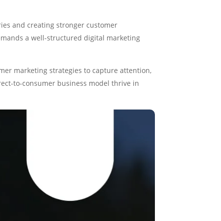
ries and creating stronger customer
demands a well-structured digital marketing
er marketing strategies to capture attention,
direct-to-consumer business model thrive in