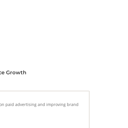
ce Growth
e on paid advertising and improving brand