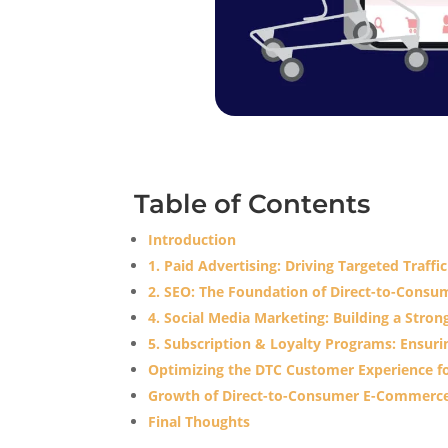
Table of Contents
Introduction
1. Paid Advertising: Driving Targeted Traffi
2. SEO: The Foundation of Direct-to-Con
4. Social Media Marketing: Building a Str
5. Subscription & Loyalty Programs: Ensur
Optimizing the DTC Customer Experience f
Growth of Direct-to-Consumer E-Commerce
Final Thoughts