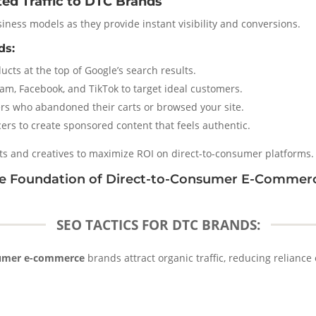
ted Traffic to DTC Brands
iness models as they provide instant visibility and conversions.
ds:
cts at the top of Google’s search results.
am, Facebook, and TikTok to target ideal customers.
ers who abandoned their carts or browsed your site.
ers to create sponsored content that feels authentic.
ts and creatives to maximize ROI on direct-to-consumer platforms.
The Foundation of Direct-to-Consumer E-Commer
SEO TACTICS FOR DTC BRANDS:
sumer e-commerce
brands attract organic traffic, reducing relianc