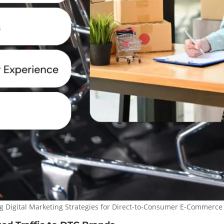
g Digital Marketing Strategies for Direct-to-Consumer E-Commerce