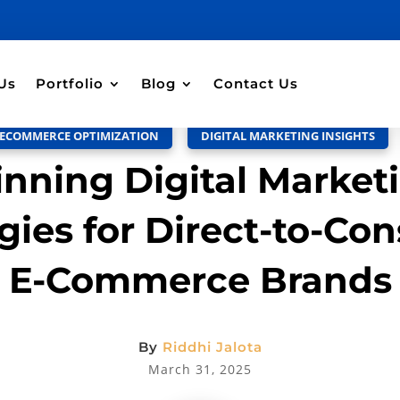
Discussion –
0
Us
Portfolio
Blog
Contact Us
ECOMMERCE OPTIMIZATION
,
DIGITAL MARKETING INSIGHTS
nning Digital Market
gies for Direct-to-Co
E-Commerce Brands
By
Riddhi Jalota
March 31, 2025