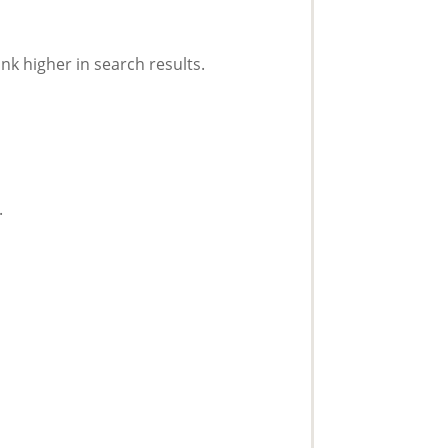
nk higher in search results.
.