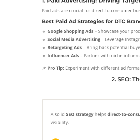
1.
Paid Advertising: Driving Targe
Paid ads are crucial for direct-to-consumer bus
Best Paid Ad Strategies for DTC Bran
🔹
Google Shopping Ads
– Showcase your produ
🔹
Social Media Advertising
– Leverage Instagr
🔹
Retargeting Ads
– Bring back potential buy
🔹
Influencer Ads
– Partner with niche influenc
📌
Pro Tip:
Experiment with different ad forma
2. SEO: 
A solid
SEO strategy
helps
direct-to-con
visibility.