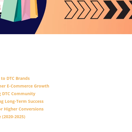
c to DTC Brands
sumer E-Commerce Growth
ong DTC Community
ing Long-Term Success
or Higher Conversions
 (2020-2025)