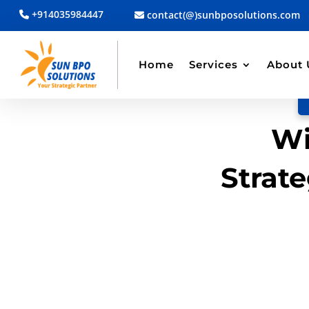
+914035984447
contact(@)sunbposolutions.com
BACK TO BLOG
Read Article
Home
Services
About 
Wi
Strate