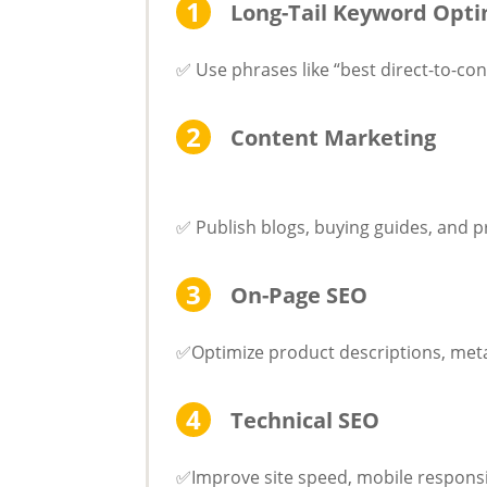
Long-Tail Keyword Opti
✅ Use phrases like “best direct-to-co
Content Marketing
✅ Publish blogs, buying guides, and 
On-Page SEO
✅Optimize product descriptions, meta
Technical SEO
✅Improve site speed, mobile responsi