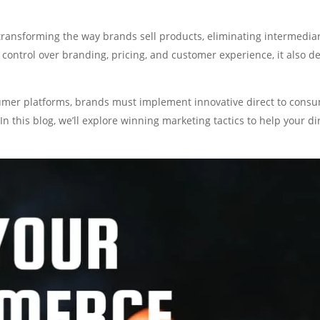
ransforming the way brands sell products, eliminating intermedia
 control over branding, pricing, and customer experience, it also 
umer platforms, brands must implement innovative direct to consum
In this blog, we’ll explore winning marketing tactics to help your 