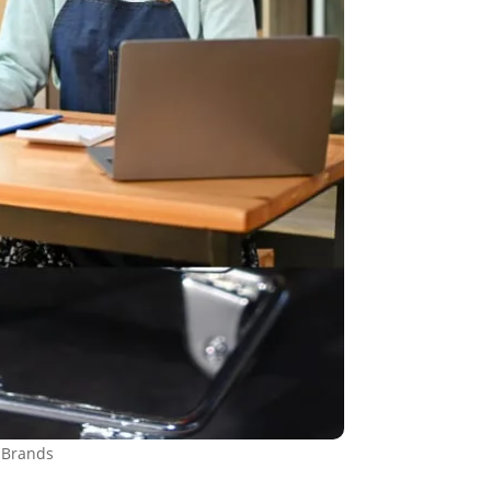
 Brands