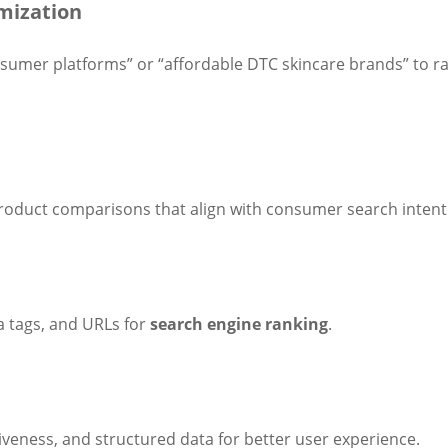
mization
nsumer platforms” or “affordable DTC skincare brands” to ra
product comparisons that align with consumer search intent
 tags, and URLs for
search engine ranking
.
veness, and structured data for better user experience.