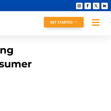

GET STARTED
ing
nsumer