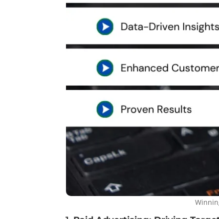
Winnin