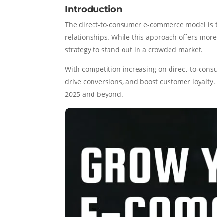
Introduction
The direct-to-consumer e-commerce model is t
relationships. While this approach offers more
strategy to stand out in a crowded market.
With competition increasing on direct-to-cons
drive conversions, and boost customer loyalty. 
2025 and beyond.