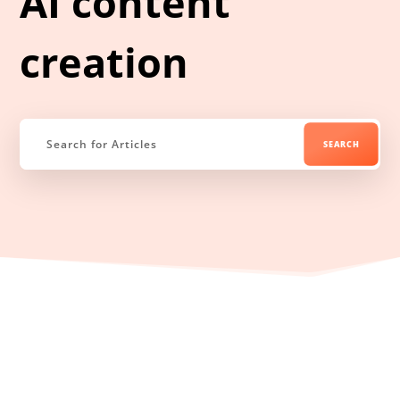
AI content
creation