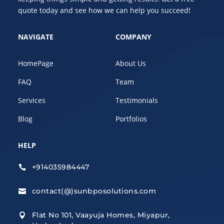
quote today and see how we can help you succeed!
NAVIGATE
COMPANY
HomePage
About Us
FAQ
Team
Services
Testimonials
Blog
Portfolios
HELP
+914035984447

contact(@)sunbposolutions.com

Flat No 101, Vaayuja Homes, Miyapur,
