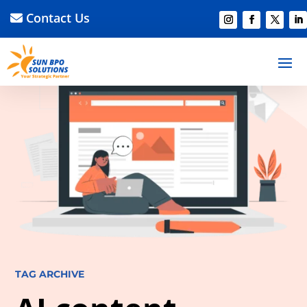
Contact Us
TAG ARCHIVE