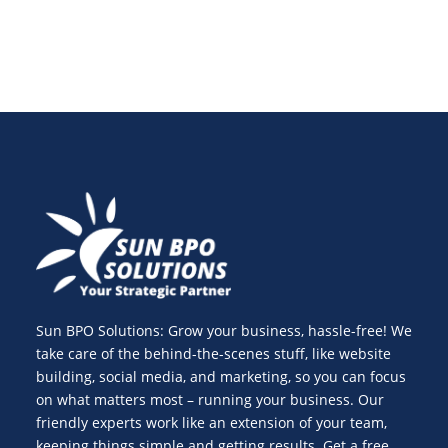
Sun BPO Solutions: Grow your business, hassle-free! We
take care of the behind-the-scenes stuff, like website
building, social media, and marketing, so you can focus
on what matters most – running your business. Our
friendly experts work like an extension of your team,
keeping things simple and getting results. Get a free