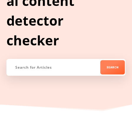
ai content
detector
checker