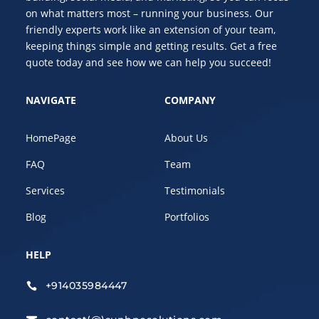
on what matters most – running your business. Our
friendly experts work like an extension of your team,
keeping things simple and getting results. Get a free
quote today and see how we can help you succeed!
NAVIGATE
COMPANY
HomePage
About Us
FAQ
Team
Services
Testimonials
Blog
Portfolios
HELP
+914035984447
