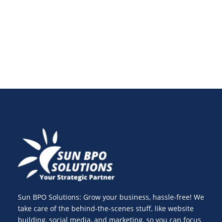
SEO-friendly content that ranks despite detection
tools.
Sun BPO Solutions: Grow your business, hassle-free! We
take care of the behind-the-scenes stuff, like website
building, social media, and marketing, so you can focus