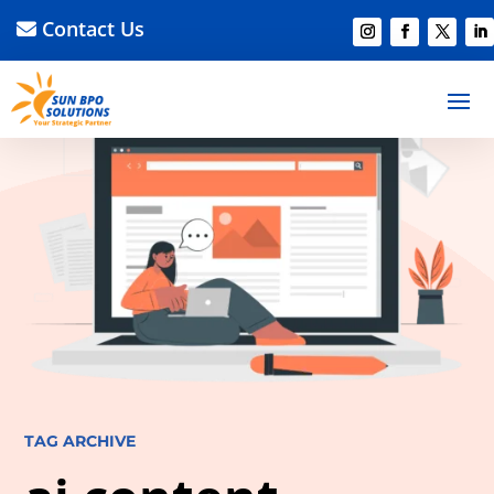
Contact Us
TAG ARCHIVE