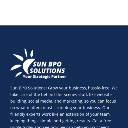
Sun BPO Solutions: Grow your business, hassle-free! We
take care of the behind-the-scenes stuff, like website
building, social media, and marketing, so you can focus
on what matters most – running your business. Our
friendly experts work like an extension of your team,
keeping things simple and getting results. Get a free
quote today and see how we can help you succeed!