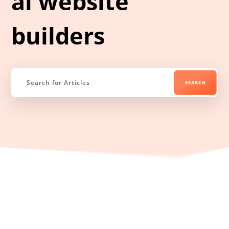
ai website
builders