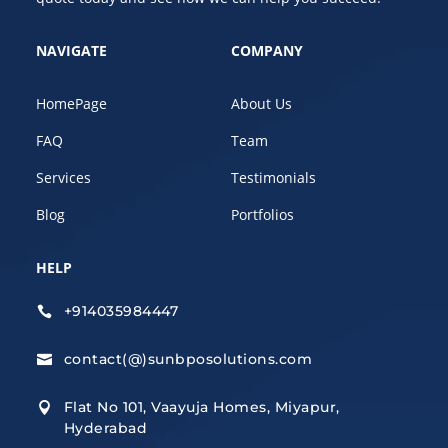
NAVIGATE
COMPANY
HomePage
About Us
FAQ
Team
Services
Testimonials
Blog
Portfolios
HELP
+914035984447

contact(@)sunbposolutions.com

Flat No 101, Vaayuja Homes, Miyapur,

Hyderabad