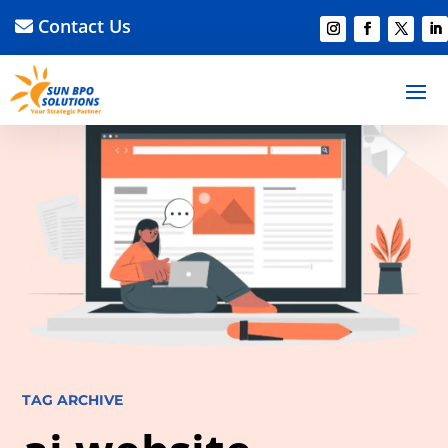
Contact Us
TAG ARCHIVE