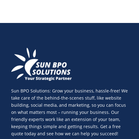
Sun BPO Solutions: Grow your business, hassle-free! We
take care of the behind-the-scenes stuff, like website
building, social media, and marketing, so you can focus
on what matters most – running your business. Our
friendly experts work like an extension of your team,
keeping things simple and getting results. Get a free
quote today and see how we can help you succeed!