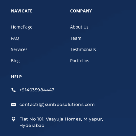
NAVIGATE
COMPANY
HomePage
About Us
FAQ
Team
Services
Testimonials
Blog
Portfolios
HELP
+914035984447

contact(@)sunbposolutions.com

Flat No 101, Vaayuja Homes, Miyapur,

Hyderabad