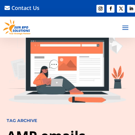
Contact Us
TAG ARCHIVE