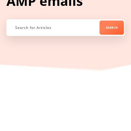
AMP emails