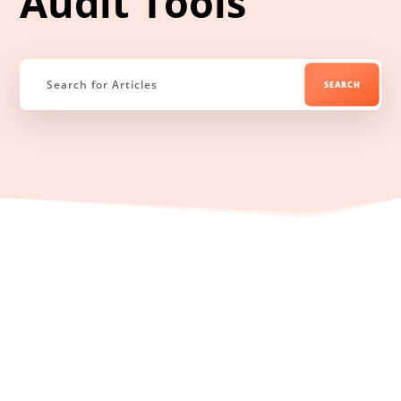
Audit Tools