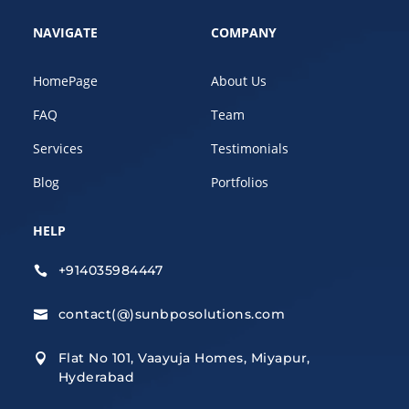
NAVIGATE
COMPANY
HomePage
About Us
FAQ
Team
Services
Testimonials
Blog
Portfolios
HELP
+914035984447

contact(@)sunbposolutions.com

Flat No 101, Vaayuja Homes, Miyapur,

Hyderabad