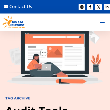
Contact Us
TAG ARCHIVE