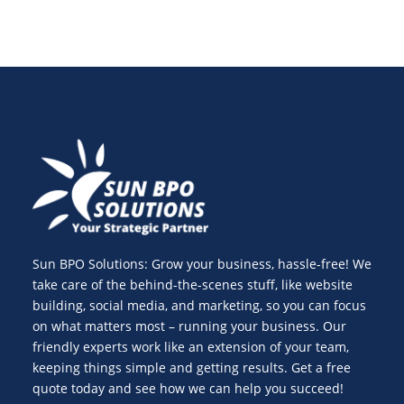
Sun BPO Solutions: Grow your business, hassle-free! We
take care of the behind-the-scenes stuff, like website
building, social media, and marketing, so you can focus
on what matters most – running your business. Our
friendly experts work like an extension of your team,
keeping things simple and getting results. Get a free
quote today and see how we can help you succeed!