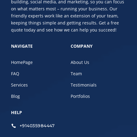
building, social media, and marketing, so you can focus
on what matters most – running your business. Our
friendly experts work like an extension of your team,
keeping things simple and getting results. Get a free
quote today and see how we can help you succeed!
NAVIGATE
COMPANY
HomePage
About Us
FAQ
Team
Services
Testimonials
Blog
Portfolios
HELP
+914035984447
