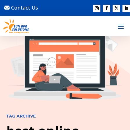
Contact Us
TAG ARCHIVE