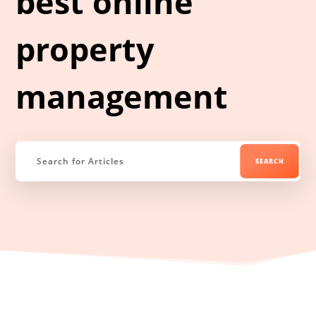
best online
property
management