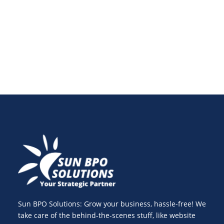
emerging markets. Learn about the challenges,
benefits, and best practices.
Sun BPO Solutions: Grow your business, hassle-free! We
take care of the behind-the-scenes stuff, like website