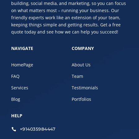
building, social media, and marketing, so you can focus
on what matters most – running your business. Our
friendly experts work like an extension of your team,
keeping things simple and getting results. Get a free
quote today and see how we can help you succeed!
NAVIGATE
COMPANY
HomePage
About Us
FAQ
Team
Services
Testimonials
Blog
Portfolios
HELP
+914035984447
