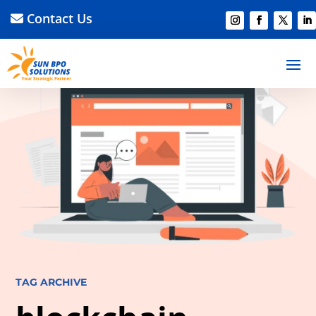
Contact Us
TAG ARCHIVE