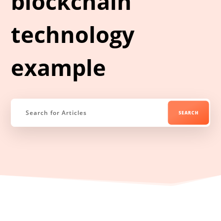
blockchain
technology
example