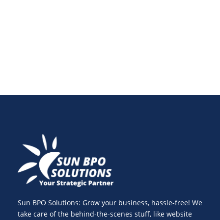
blockchain in payments, cryptocurrency, and banking
is revolutionizing the digital landscape.
Sun BPO Solutions: Grow your business, hassle-free! We
take care of the behind-the-scenes stuff, like website