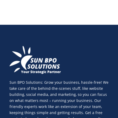
Sun BPO Solutions: Grow your business, hassle-free! We
take care of the behind-the-scenes stuff, like website
building, social media, and marketing, so you can focus
on what matters most – running your business. Our
friendly experts work like an extension of your team,
keeping things simple and getting results. Get a free