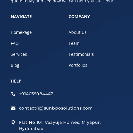
quote today and see how we can help you succeed!
NAVIGATE
COMPANY
HomePage
About Us
FAQ
Team
Services
Testimonials
Blog
Portfolios
HELP
+914035984447

contact(@)sunbposolutions.com

Flat No 101, Vaayuja Homes, Miyapur,

Hyderabad