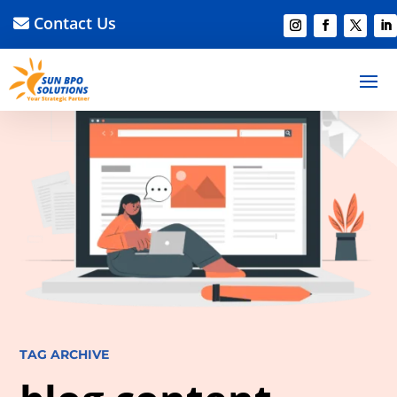
Contact Us
TAG ARCHIVE