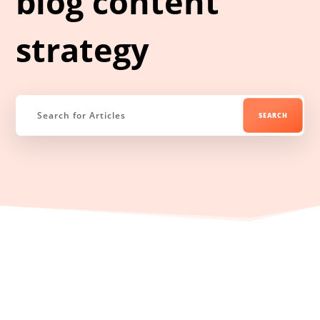
blog content
strategy