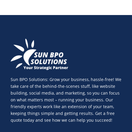
Sun BPO Solutions: Grow your business, hassle-free! We
take care of the behind-the-scenes stuff, like website
building, social media, and marketing, so you can focus
on what matters most – running your business. Our
friendly experts work like an extension of your team,
keeping things simple and getting results. Get a free
quote today and see how we can help you succeed!