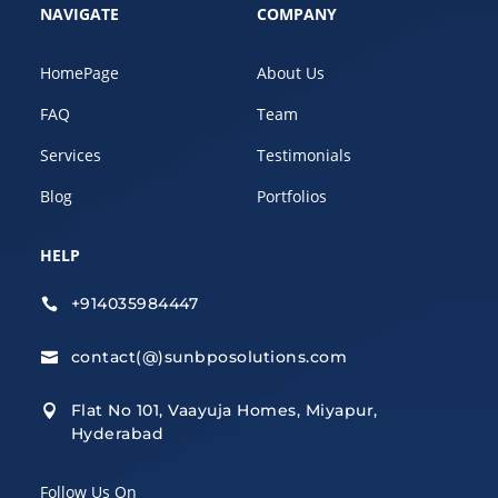
NAVIGATE
COMPANY
HomePage
About Us
FAQ
Team
Services
Testimonials
Blog
Portfolios
HELP
+914035984447

contact(@)sunbposolutions.com

Flat No 101, Vaayuja Homes, Miyapur,

Hyderabad
Follow Us On