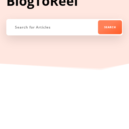
BlogToReel