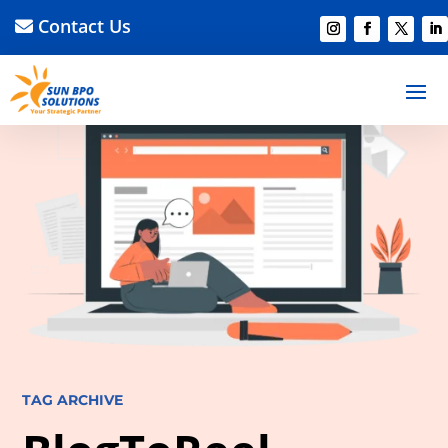
Contact Us
TAG ARCHIVE