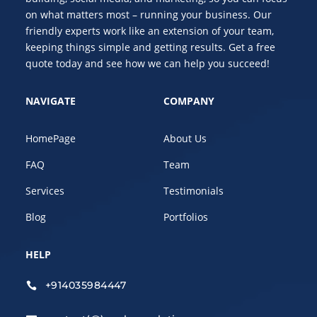
on what matters most – running your business. Our
friendly experts work like an extension of your team,
keeping things simple and getting results. Get a free
quote today and see how we can help you succeed!
NAVIGATE
COMPANY
HomePage
About Us
FAQ
Team
Services
Testimonials
Blog
Portfolios
HELP
+914035984447
