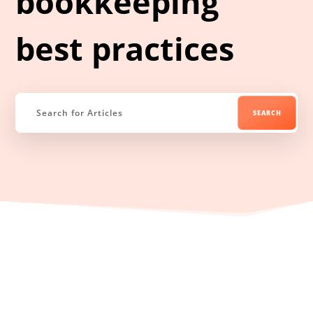
bookkeeping
best practices