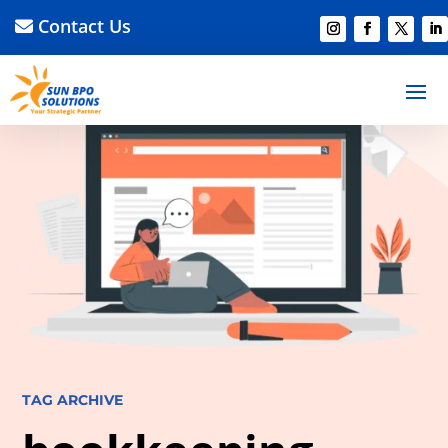
Contact Us
TAG ARCHIVE