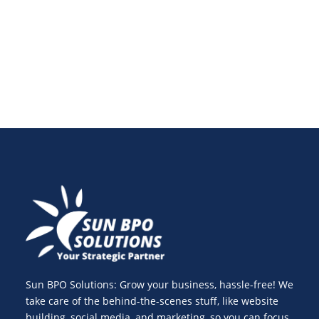
costly mistakes, and maintain accurate financial
records.
Sun BPO Solutions: Grow your business, hassle-free! We
take care of the behind-the-scenes stuff, like website
building, social media, and marketing, so you can focus