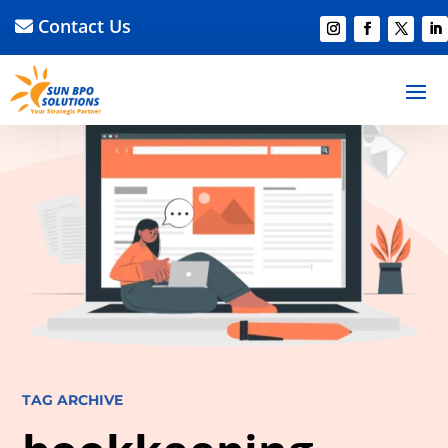
Contact Us
TAG ARCHIVE