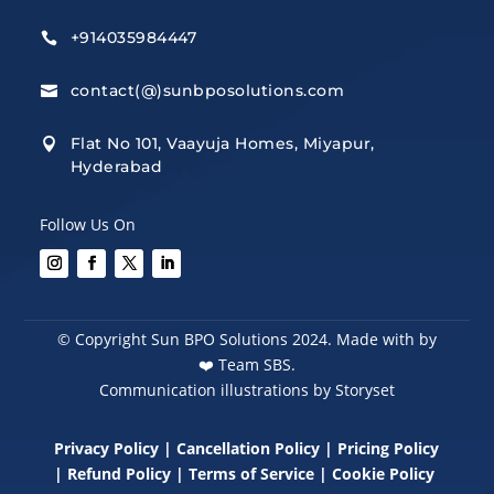
+914035984447

contact(@)sunbposolutions.com

Flat No 101, Vaayuja Homes, Miyapur,

Hyderabad
Follow Us On
© Copyright Sun BPO Solutions 2024. Made with by
❤️
Team SBS.
Communication illustrations by Storyset
Privacy Policy
|
Cancellation Policy
|
Pricing Policy
|
Refund Policy
|
Terms of Service
|
Cookie Policy