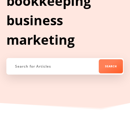
bookkeeping
business
marketing