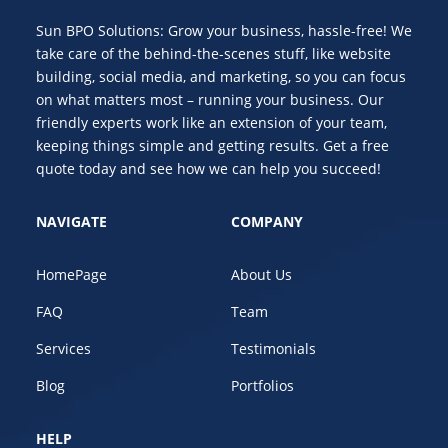
Sun BPO Solutions: Grow your business, hassle-free! We
take care of the behind-the-scenes stuff, like website
building, social media, and marketing, so you can focus
on what matters most – running your business. Our
friendly experts work like an extension of your team,
keeping things simple and getting results. Get a free
quote today and see how we can help you succeed!
NAVIGATE
COMPANY
HomePage
About Us
FAQ
Team
Services
Testimonials
Blog
Portfolios
HELP