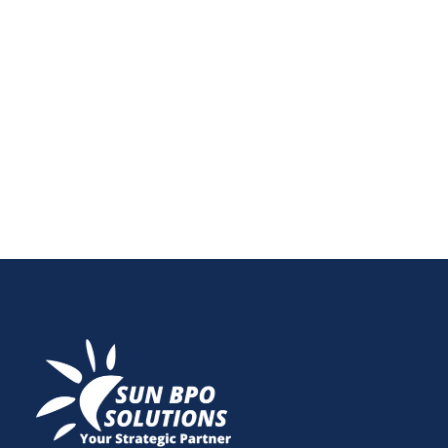
be tricky with recurring revenues, churn rates, and
deferred income. In this post, learn the top
challenges, must-have accounting tools and
techniques, and how online bookkeeping businesses
can thrive in today’s subscription economy.