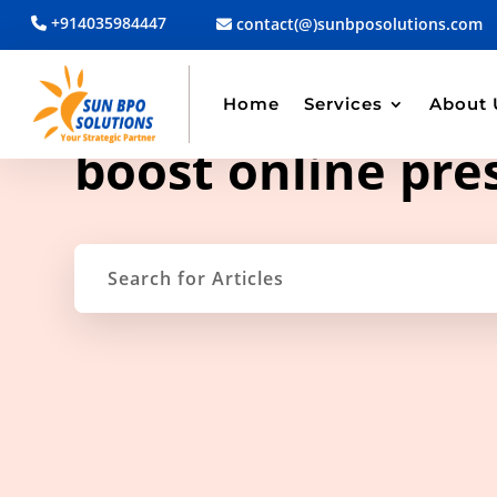
+914035984447
contact(@)sunbposolutions.com
Home
Services
About 
TAG ARCHIVE
boost online pre