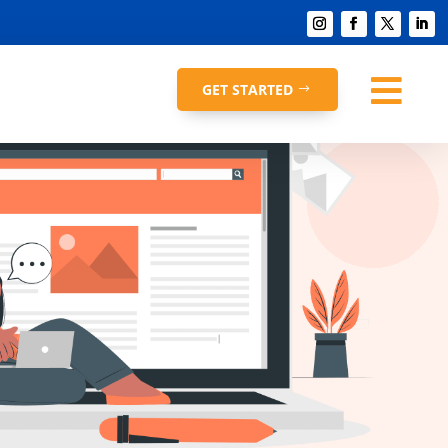

GET STARTED