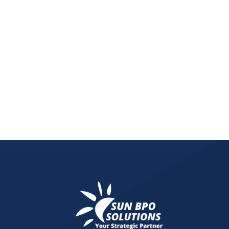
This blog reveals why you’re being overtaken in 
spend. Learn how a free digital marketing audit c