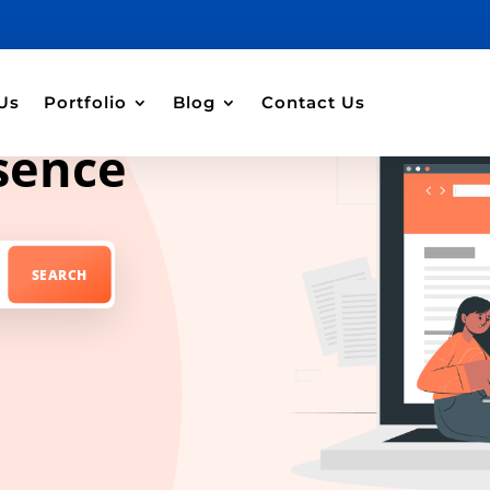
Us
Portfolio
Blog
Contact Us
sence