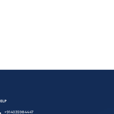
 keyword gaps and outdated tools to wasted ad
rand in 2025.
ELP
+914035984447
