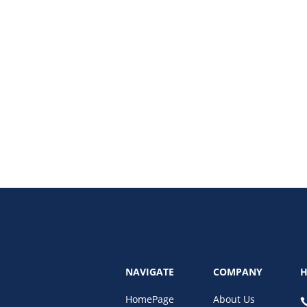
search rankings and what a digital marketing strategy audit uncovers—from
an transform your visibility, boost your conversions, and future-proof your b
NAVIGATE
COMPANY
H
HomePage
About Us