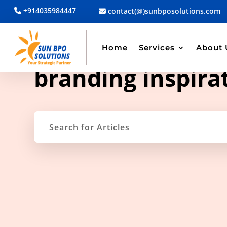
+914035984447
contact(@)sunbposolutions.com
Home
Services
About 
TAG ARCHIVE
branding inspira