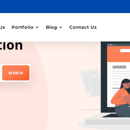
Us
Portfolio
Blog
Contact Us
tion