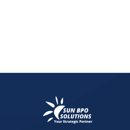
Discover graphic design websites inspiration, incl