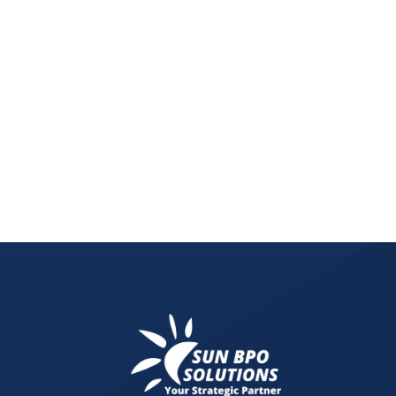
Explore the crucial role of graphic design in bran
the future of brand identity and marketing.