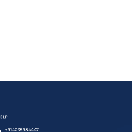
mic visuals, learn how graphic design is shaping
ELP
+914035984447
