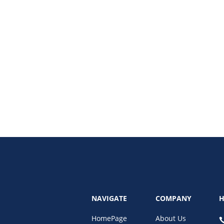
ding and discover the top 7 trends for 2025. From bold color schemes to dyna
NAVIGATE
COMPANY
H
HomePage
About Us