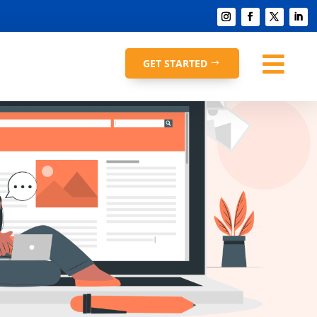

GET STARTED