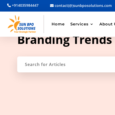
+914035984447
contact(@)sunbposolutions.com
Home
Services
About 
TAG ARCHIVE
Branding Trends