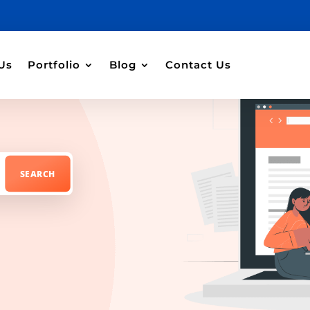
Us
Portfolio
Blog
Contact Us