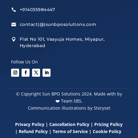
+914035984447

contact(@)sunbposolutions.com

Flat No 101, Vaayuja Homes, Miyapur,

Hyderabad
Follow Us On
© Copyright Sun BPO Solutions 2024. Made with by
❤️
Team SBS.
Communication illustrations by Storyset
Privacy Policy
|
Cancellation Policy
|
Pricing Policy
|
Refund Policy
|
Terms of Service
|
Cookie Policy