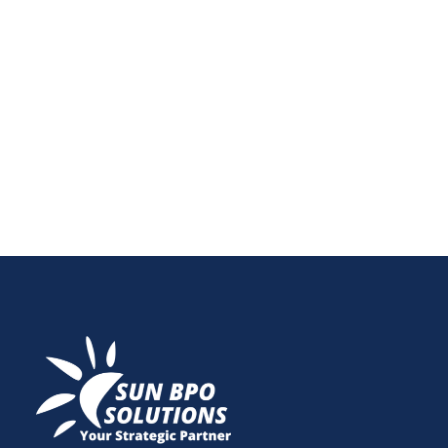
Small businesses need smart financial solutions!
Cloud-based accounting and bookkeeping services
offer cost-effective, secure, and real-time financial
management. Learn how to optimize your finances
today!