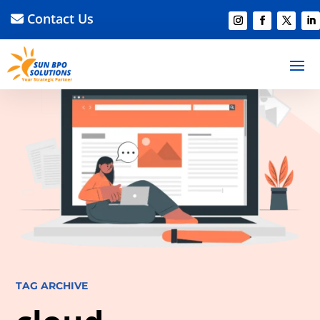
Contact Us
TAG ARCHIVE