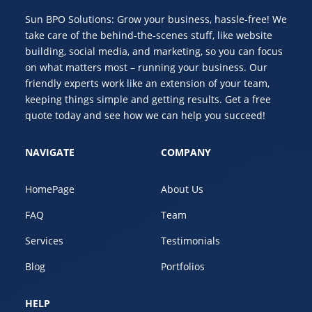
Sun BPO Solutions: Grow your business, hassle-free! We
take care of the behind-the-scenes stuff, like website
building, social media, and marketing, so you can focus
on what matters most – running your business. Our
friendly experts work like an extension of your team,
keeping things simple and getting results. Get a free
quote today and see how we can help you succeed!
NAVIGATE
COMPANY
HomePage
About Us
FAQ
Team
Services
Testimonials
Blog
Portfolios
HELP