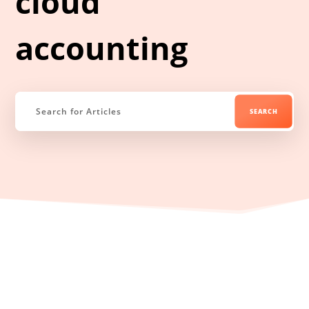
cloud
accounting