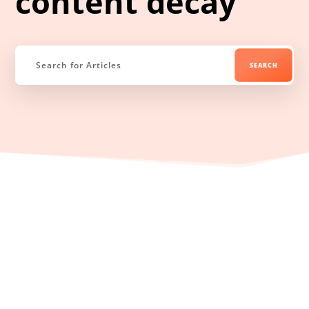
content decay