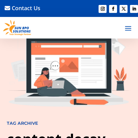
Contact Us
TAG ARCHIVE