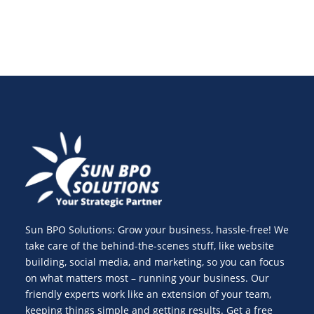
Sun BPO Solutions: Grow your business, hassle-free! We
take care of the behind-the-scenes stuff, like website
building, social media, and marketing, so you can focus
on what matters most – running your business. Our
friendly experts work like an extension of your team,
keeping things simple and getting results. Get a free