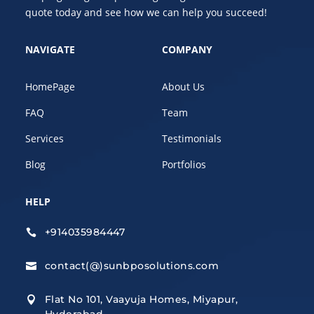
quote today and see how we can help you succeed!
NAVIGATE
COMPANY
HomePage
About Us
FAQ
Team
Services
Testimonials
Blog
Portfolios
HELP
+914035984447

contact(@)sunbposolutions.com

Flat No 101, Vaayuja Homes, Miyapur,

Hyderabad