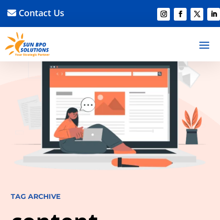
Contact Us
TAG ARCHIVE