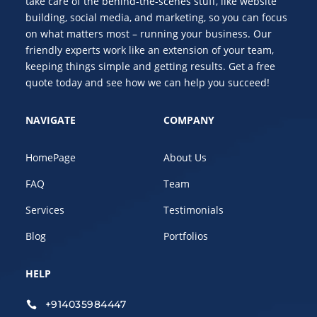
take care of the behind-the-scenes stuff, like website
building, social media, and marketing, so you can focus
on what matters most – running your business. Our
friendly experts work like an extension of your team,
keeping things simple and getting results. Get a free
quote today and see how we can help you succeed!
NAVIGATE
COMPANY
HomePage
About Us
FAQ
Team
Services
Testimonials
Blog
Portfolios
HELP
+914035984447
