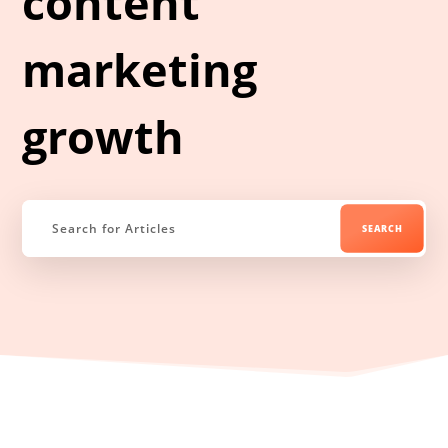
content
marketing
growth