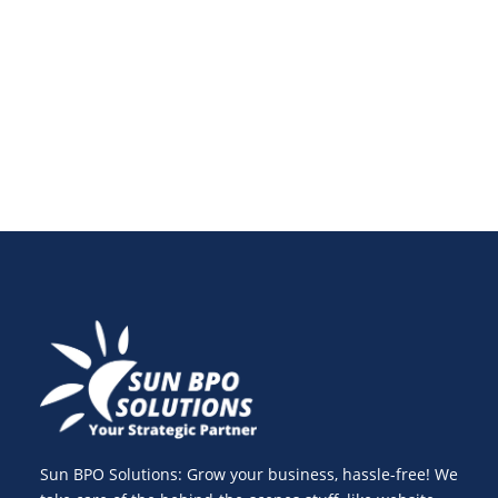
content marketing growth and see how WhatsApp
fits seamlessly into your overall content marketing
strategy.
Sun BPO Solutions: Grow your business, hassle-free! We