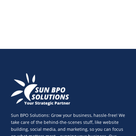
strategy plan and consistent blog content planning.
Sun BPO Solutions: Grow your business, hassle-free! We
take care of the behind-the-scenes stuff, like website
building, social media, and marketing, so you can focus