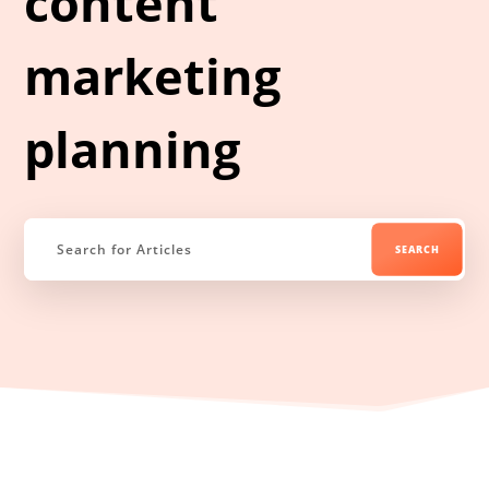
content
marketing
planning