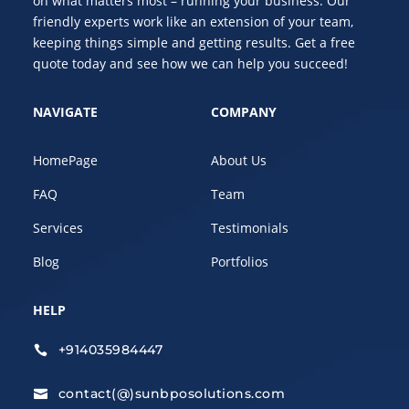
on what matters most – running your business. Our
friendly experts work like an extension of your team,
keeping things simple and getting results. Get a free
quote today and see how we can help you succeed!
NAVIGATE
COMPANY
HomePage
About Us
FAQ
Team
Services
Testimonials
Blog
Portfolios
HELP
+914035984447

contact(@)sunbposolutions.com
