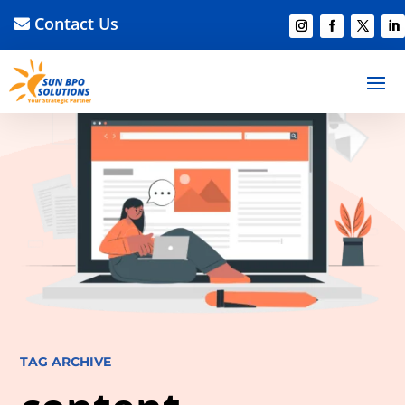
Contact Us
TAG ARCHIVE