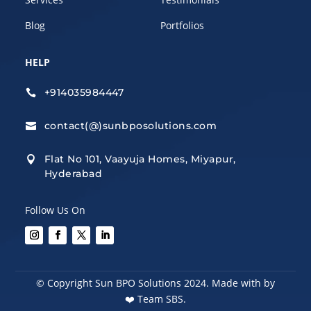
Blog
Portfolios
HELP
+914035984447

contact(@)sunbposolutions.com

Flat No 101, Vaayuja Homes, Miyapur,

Hyderabad
Follow Us On
© Copyright Sun BPO Solutions 2024. Made with by
❤️
Team SBS.