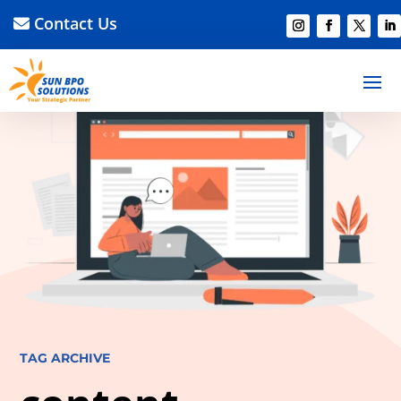
Contact Us
TAG ARCHIVE