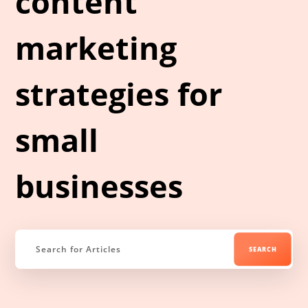
content
marketing
strategies for
small
businesses