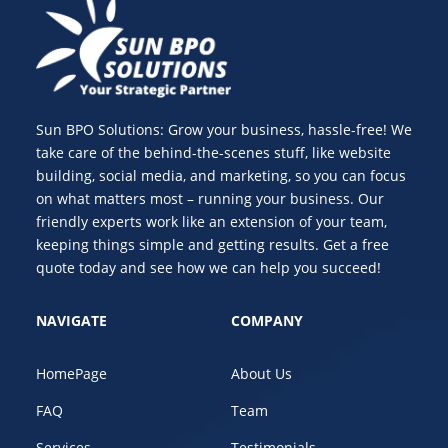
Sun BPO Solutions: Grow your business, hassle-free! We
take care of the behind-the-scenes stuff, like website
building, social media, and marketing, so you can focus
on what matters most – running your business. Our
friendly experts work like an extension of your team,
keeping things simple and getting results. Get a free
quote today and see how we can help you succeed!
NAVIGATE
COMPANY
HomePage
About Us
FAQ
Team
Services
Testimonials