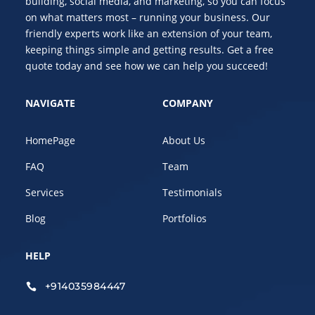
building, social media, and marketing, so you can focus
on what matters most – running your business. Our
friendly experts work like an extension of your team,
keeping things simple and getting results. Get a free
quote today and see how we can help you succeed!
NAVIGATE
COMPANY
HomePage
About Us
FAQ
Team
Services
Testimonials
Blog
Portfolios
HELP
+914035984447
