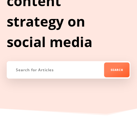
content
strategy on
social media