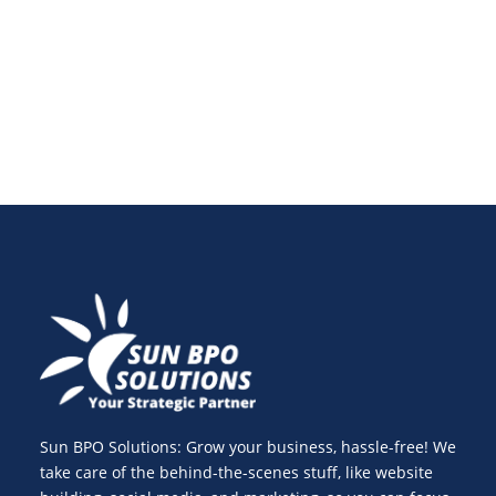
Discover tools, tips, and strategies to improve
engagement and consistency in 2025.
Sun BPO Solutions: Grow your business, hassle-free! We
take care of the behind-the-scenes stuff, like website