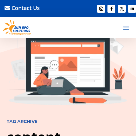
Contact Us
TAG ARCHIVE