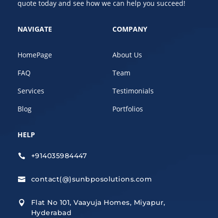
quote today and see how we can help you succeed!
NAVIGATE
COMPANY
HomePage
About Us
FAQ
Team
Services
Testimonials
Blog
Portfolios
HELP
+914035984447

contact(@)sunbposolutions.com

Flat No 101, Vaayuja Homes, Miyapur,

Hyderabad