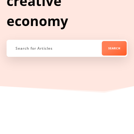
creative
economy