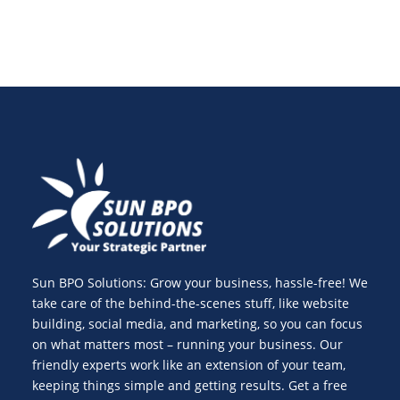
Sun BPO Solutions: Grow your business, hassle-free! We
take care of the behind-the-scenes stuff, like website
building, social media, and marketing, so you can focus
on what matters most – running your business. Our
friendly experts work like an extension of your team,
keeping things simple and getting results. Get a free