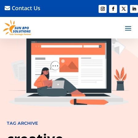
Contact Us
TAG ARCHIVE