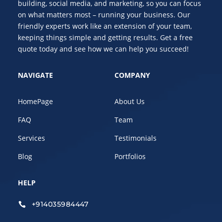
building, social media, and marketing, so you can focus
on what matters most – running your business. Our
friendly experts work like an extension of your team,
keeping things simple and getting results. Get a free
quote today and see how we can help you succeed!
NAVIGATE
COMPANY
HomePage
About Us
FAQ
Team
Services
Testimonials
Blog
Portfolios
HELP
+914035984447
