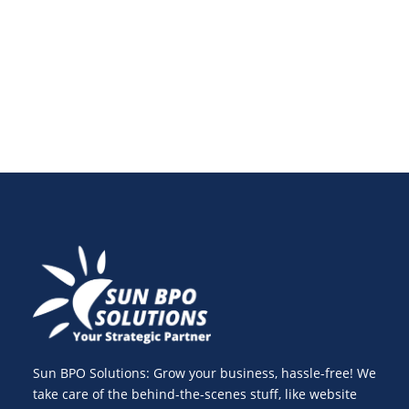
conversions and customer engagement across all
digital channels.
Sun BPO Solutions: Grow your business, hassle-free! We
take care of the behind-the-scenes stuff, like website