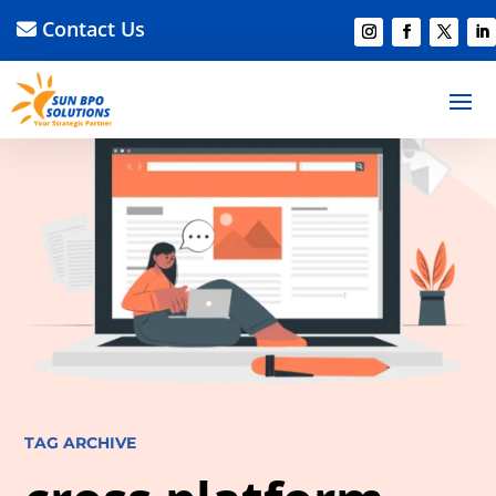
Contact Us
TAG ARCHIVE