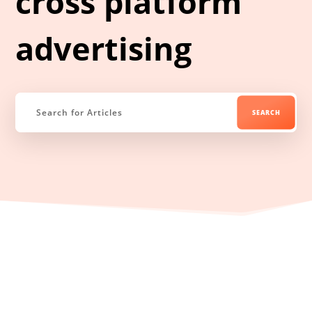
cross platform
advertising