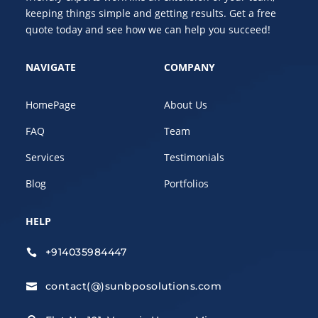
keeping things simple and getting results. Get a free
quote today and see how we can help you succeed!
NAVIGATE
COMPANY
HomePage
About Us
FAQ
Team
Services
Testimonials
Blog
Portfolios
HELP
+914035984447

contact(@)sunbposolutions.com
