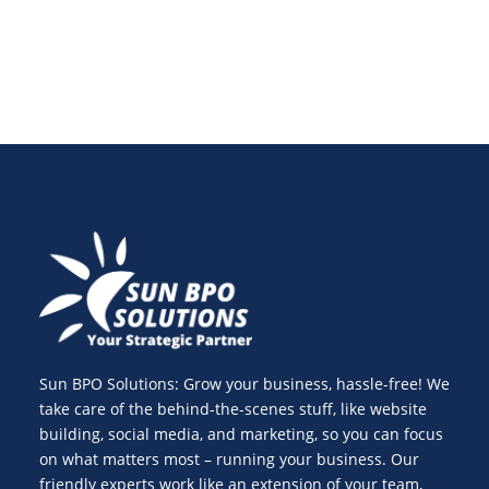
Sun BPO Solutions: Grow your business, hassle-free! We
take care of the behind-the-scenes stuff, like website
building, social media, and marketing, so you can focus
on what matters most – running your business. Our
friendly experts work like an extension of your team,