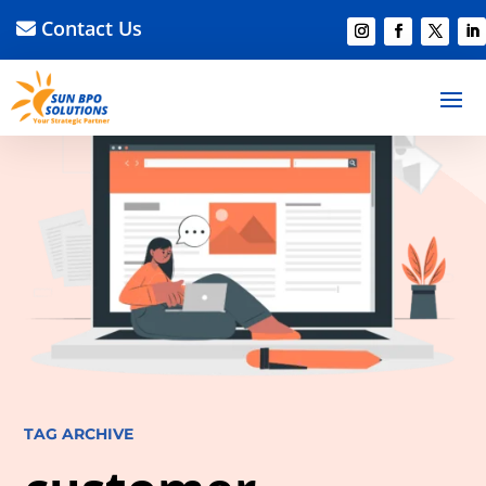
Contact Us
TAG ARCHIVE