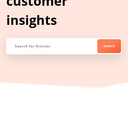
customer
insights