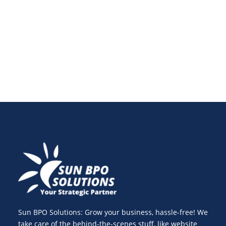
common website security threats, solutions, and free
tools to safeguard your website from hackers and
ensure long-term digital growth.
Sun BPO Solutions: Grow your business, hassle-free! We
take care of the behind-the-scenes stuff, like website