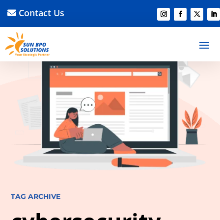
Contact Us
TAG ARCHIVE