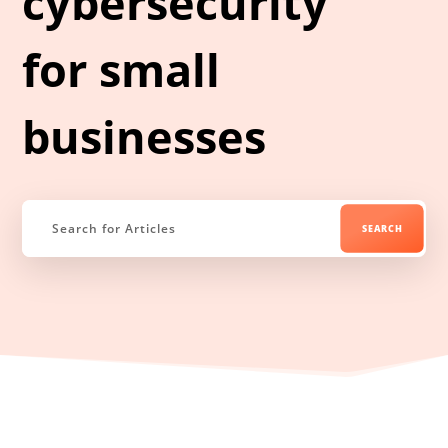
cybersecurity
for small
businesses