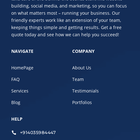
building, social media, and marketing, so you can focus
on what matters most – running your business. Our
friendly experts work like an extension of your team,
keeping things simple and getting results. Get a free
quote today and see how we can help you succeed!
NAVIGATE
COMPANY
HomePage
About Us
FAQ
Team
Services
Testimonials
Blog
Portfolios
HELP
+914035984447
