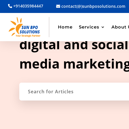
+914035984447
contact(@)sunbposolutions.com
Home
Services
About 
TAG ARCHIVE
digital and social
media marketin