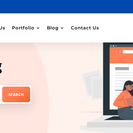
Us
Portfolio
Blog
Contact Us
g