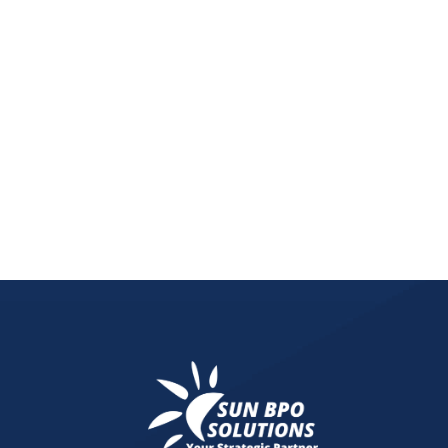
Digital and social media marketing research is sh