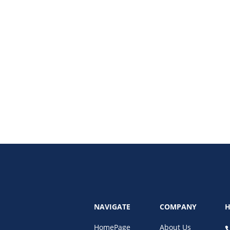
aping the future of advertising, consumer engagement, and data-driven mark
NAVIGATE
COMPANY
H
HomePage
About Us