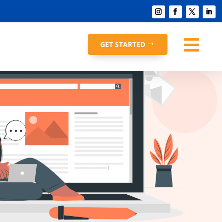

GET STARTED