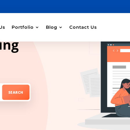
Us
Portfolio
Blog
Contact Us
ing