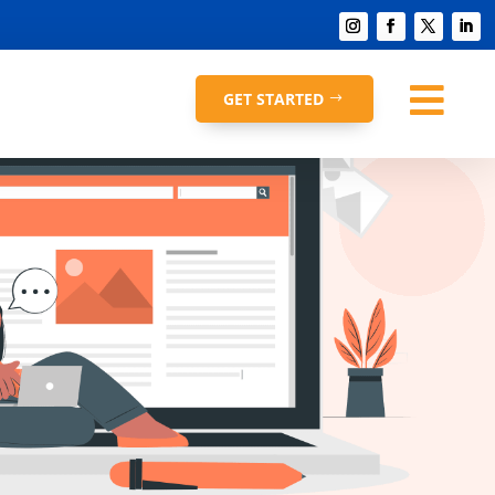

GET STARTED