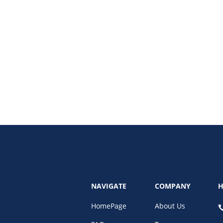
al bookkeeping system. Discover its benefits, features, and how it simplifie
NAVIGATE
COMPANY
H
HomePage
About Us