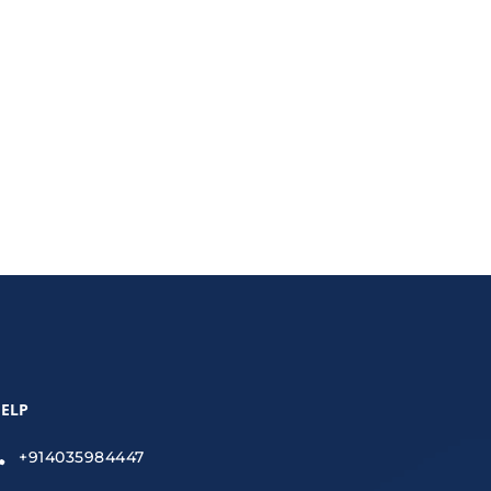
s financial management.
ELP
+914035984447
