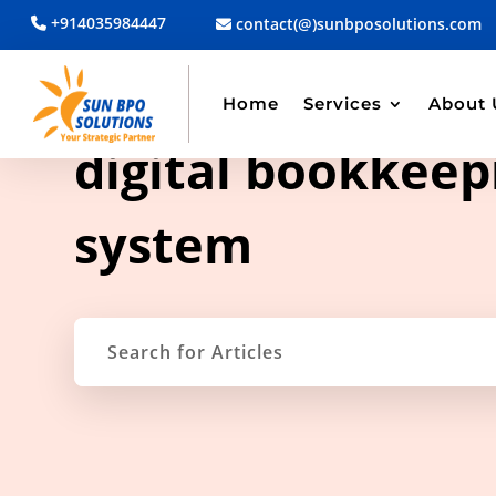
+914035984447
contact(@)sunbposolutions.com
Home
Services
About 
TAG ARCHIVE
digital bookkeep
system