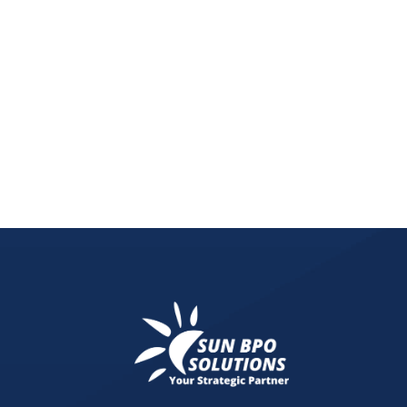
Learn why every business should invest in a digit