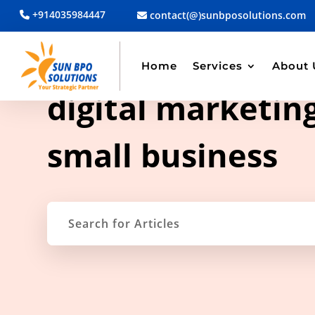
+914035984447
contact(@)sunbposolutions.com
Home
Services
About 
TAG ARCHIVE
digital marketing
small business