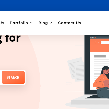
Us
Portfolio
Blog
Contact Us
 for