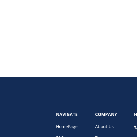
ing to optimization. Learn which tools and strategies can grow your small b
NAVIGATE
COMPANY
H
HomePage
About Us