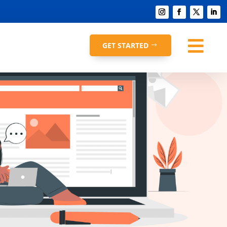

GET STARTED