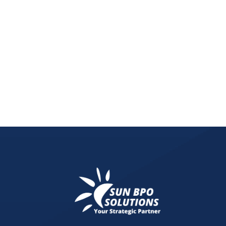
Master your digital marketing workflow from plann