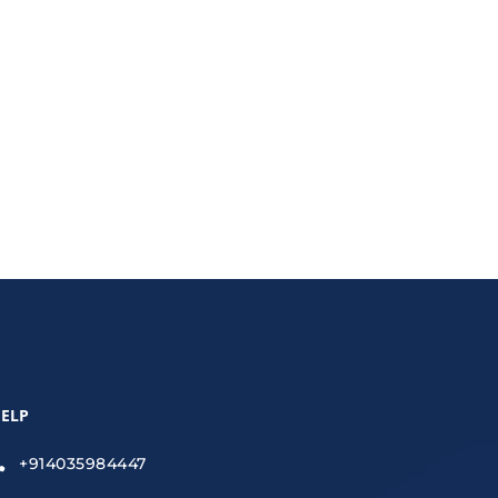
usiness fast.
ELP
+914035984447
