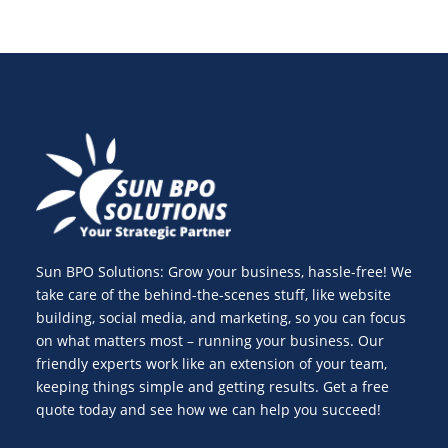
Sun BPO Solutions: Grow your business, hassle-free! We
take care of the behind-the-scenes stuff, like website
building, social media, and marketing, so you can focus
on what matters most – running your business. Our
friendly experts work like an extension of your team,
keeping things simple and getting results. Get a free
quote today and see how we can help you succeed!