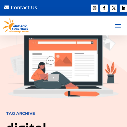
Contact Us
TAG ARCHIVE