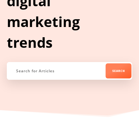
digital
marketing
trends