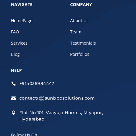
NAVIGATE
COMPANY
HomePage
About Us
FAQ
Team
Services
Testimonials
Blog
Portfolios
HELP
+914035984447

contact(@)sunbposolutions.com

Flat No 101, Vaayuja Homes, Miyapur,

Hyderabad
Follow Us On