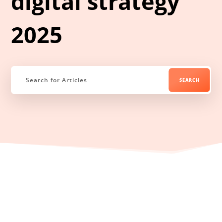
digital strategy
2025