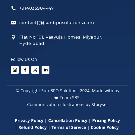
+914035984447

contact(@)sunbposolutions.com

Flat No 101, Vaayuja Homes, Miyapur,

Hyderabad
Follow Us On
© Copyright Sun BPO Solutions 2024. Made with by
❤️
Team SBS.
Communication illustrations by Storyset
Privacy Policy
|
Cancellation Policy
|
Pricing Policy
|
Refund Policy
|
Terms of Service
|
Cookie Policy