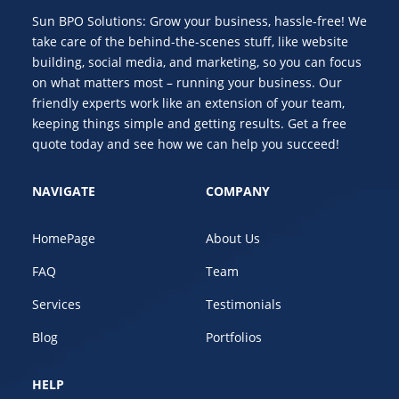
Sun BPO Solutions: Grow your business, hassle-free! We
take care of the behind-the-scenes stuff, like website
building, social media, and marketing, so you can focus
on what matters most – running your business. Our
friendly experts work like an extension of your team,
keeping things simple and getting results. Get a free
quote today and see how we can help you succeed!
NAVIGATE
COMPANY
HomePage
About Us
FAQ
Team
Services
Testimonials
Blog
Portfolios
HELP