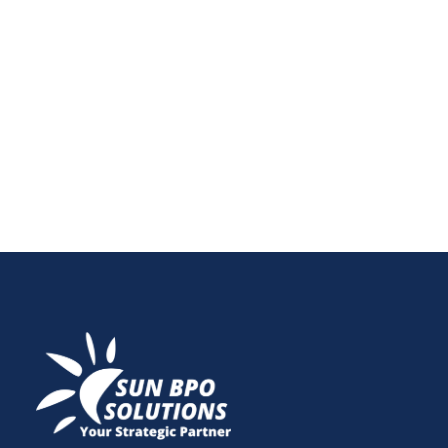
report — it’s a strategic tool. In this post, learn how a
single audit can shape a full year of marketing
decisions, uncover underperforming areas, and offer
clarity on what tools, channels, and campaigns are
truly working.