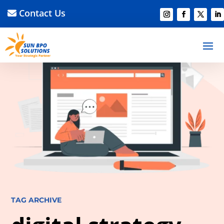
Contact Us
TAG ARCHIVE