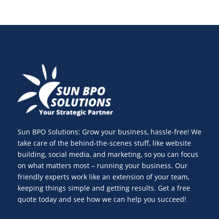
Sun BPO Solutions: Grow your business, hassle-free! We
take care of the behind-the-scenes stuff, like website
building, social media, and marketing, so you can focus
on what matters most – running your business. Our
friendly experts work like an extension of your team,
keeping things simple and getting results. Get a free
quote today and see how we can help you succeed!