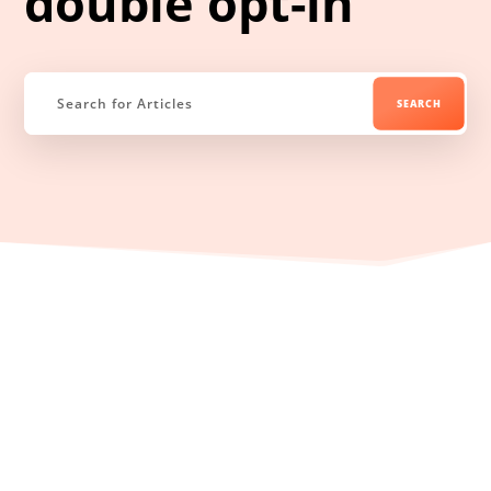
double opt-in