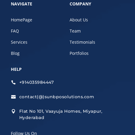
NAVIGATE
COMPANY
HomePage
About Us
FAQ
Team
Services
Testimonials
Blog
Portfolios
HELP
+914035984447

contact(@)sunbposolutions.com

Flat No 101, Vaayuja Homes, Miyapur,

Hyderabad
Follow Us On