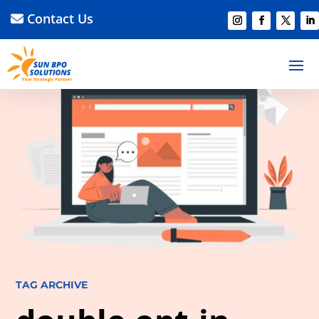
Contact Us
TAG ARCHIVE