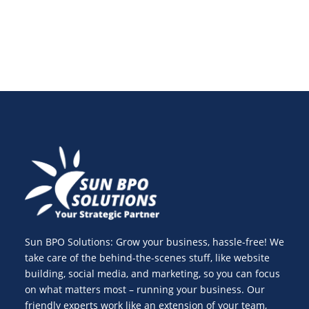
Sun BPO Solutions: Grow your business, hassle-free! We
take care of the behind-the-scenes stuff, like website
building, social media, and marketing, so you can focus
on what matters most – running your business. Our
friendly experts work like an extension of your team,