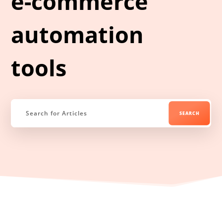
e-commerce
automation
tools