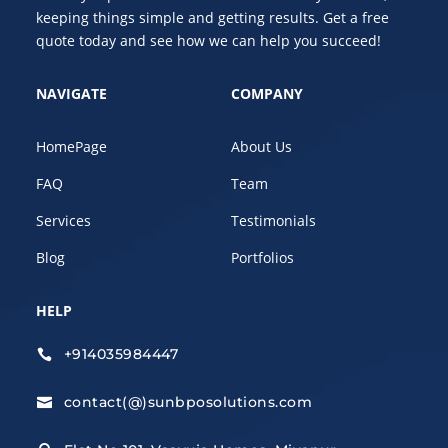
keeping things simple and getting results. Get a free
quote today and see how we can help you succeed!
NAVIGATE
COMPANY
HomePage
About Us
FAQ
Team
Services
Testimonials
Blog
Portfolios
HELP
+914035984447

contact(@)sunbposolutions.com
