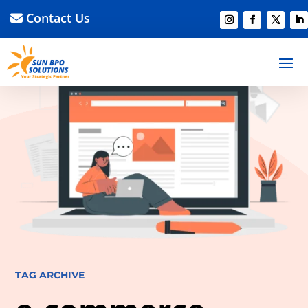
Contact Us
TAG ARCHIVE