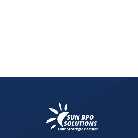
WordPress for e-commerce is revolutionizing how b