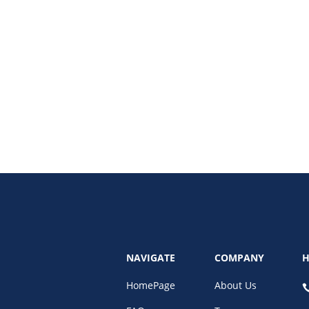
usinesses build online stores. Learn how this flexible, affordable platform
NAVIGATE
COMPANY
H
HomePage
About Us