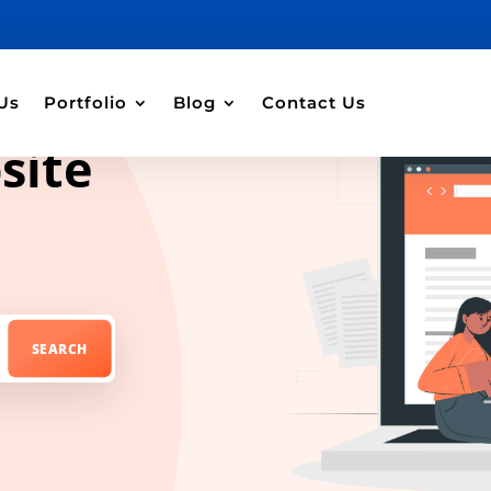
Us
Portfolio
Blog
Contact Us
site