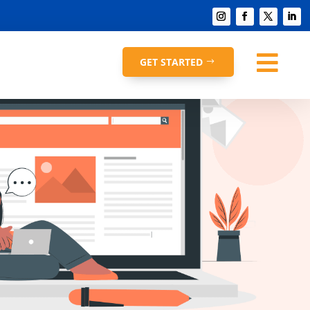

GET STARTED