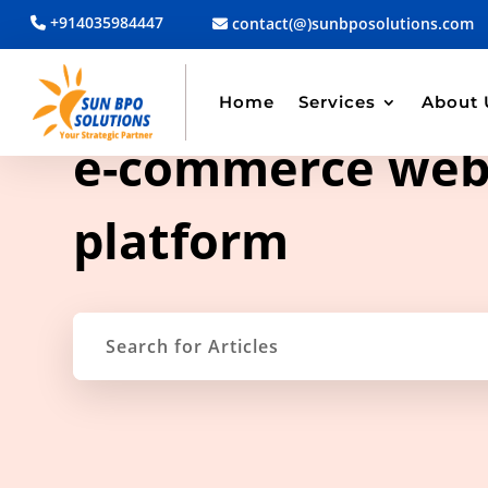
+914035984447
contact(@)sunbposolutions.com
Home
Services
About 
TAG ARCHIVE
e-commerce web
platform