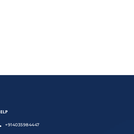
 is driving growth for e-commerce entrepreneurs.
ELP
+914035984447
