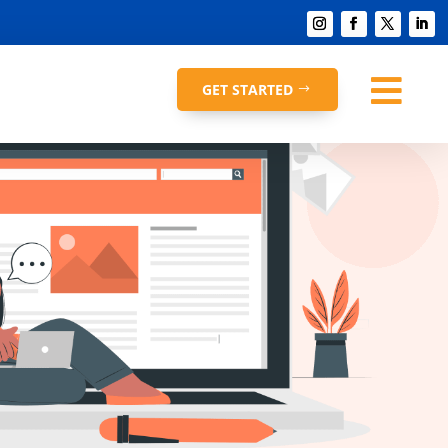

GET STARTED