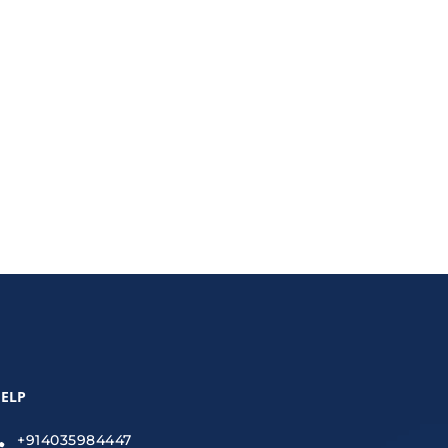
New Secret to eCommerce Success?” This approach
ELP
+914035984447
