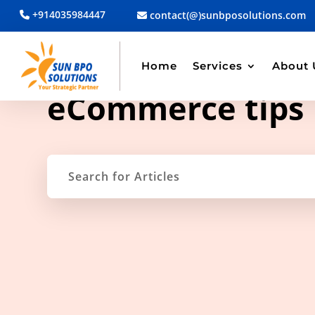
+914035984447
contact(@)sunbposolutions.com
Home
Services
About 
TAG ARCHIVE
eCommerce tips