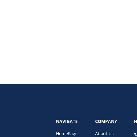
duct stores in eCommerce with our latest post, “One-Product Stores: The 
 allowing entrepreneurs to hone in on their marketing and branding efforts.
NAVIGATE
COMPANY
H
HomePage
About Us