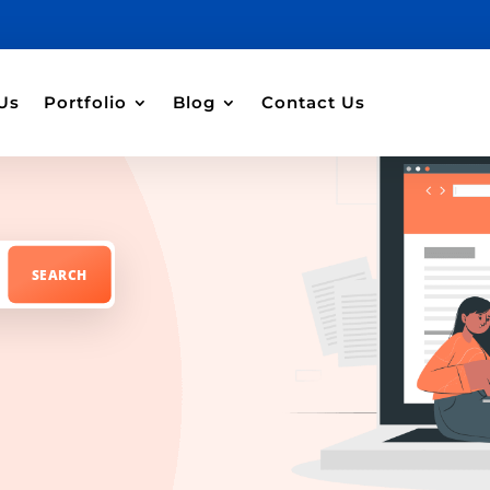
Us
Portfolio
Blog
Contact Us