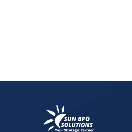
Discover the game-changing potential of one-pro
focuses on selling a single, well-crafted product,