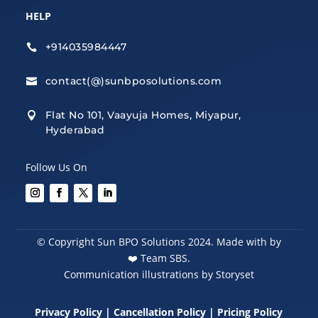
HELP
+914035984447

contact(@)sunbposolutions.com

Flat No 101, Vaayuja Homes, Miyapur,

Hyderabad
Follow Us On
© Copyright Sun BPO Solutions 2024. Made with by
❤️
Team SBS.
Communication illustrations by Storyset
Privacy Policy
|
Cancellation Policy
|
Pricing Policy