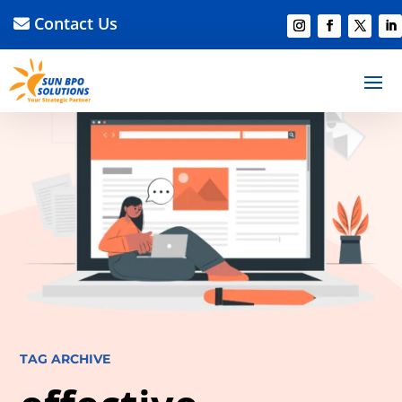
Contact Us
TAG ARCHIVE