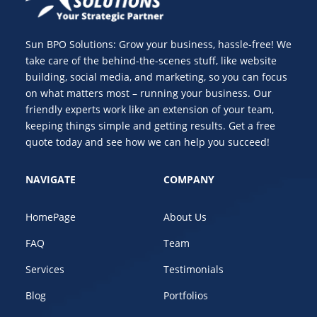
Sun BPO Solutions: Grow your business, hassle-free! We
take care of the behind-the-scenes stuff, like website
building, social media, and marketing, so you can focus
on what matters most – running your business. Our
friendly experts work like an extension of your team,
keeping things simple and getting results. Get a free
quote today and see how we can help you succeed!
NAVIGATE
COMPANY
HomePage
About Us
FAQ
Team
Services
Testimonials
Blog
Portfolios