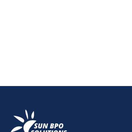
Struggling with content overload in today’s digital
world? Discover the best content marketing
strategies to rise above saturation and connect with
your audience. From personalization to AI-driven
insights, learn how to build engagement and visibility
with effective content marketing strategies that work
in 2025 and beyond.