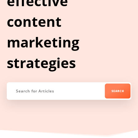
effective
content
marketing
strategies