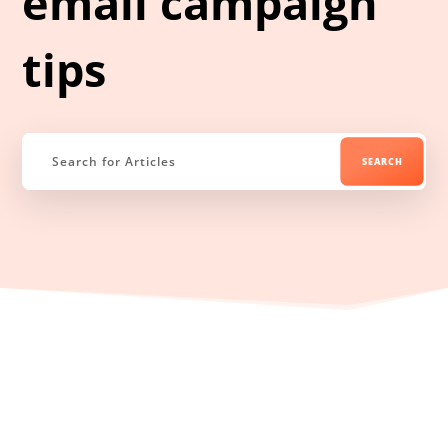
email campaign
tips