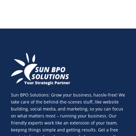
Sun BPO Solutions: Grow your business, hassle-free! We
take care of the behind-the-scenes stuff, like website
building, social media, and marketing, so you can focus
on what matters most – running your business. Our
friendly experts work like an extension of your team,
keeping things simple and getting results. Get a free