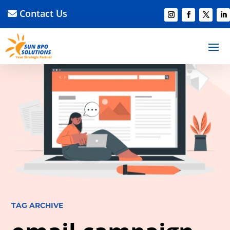
Contact Us
TAG ARCHIVE