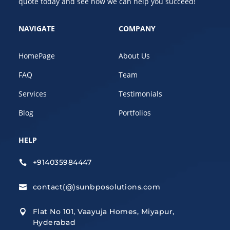
quote today and see how we can help you succeed!
NAVIGATE
COMPANY
HomePage
About Us
FAQ
Team
Services
Testimonials
Blog
Portfolios
HELP
+914035984447

contact(@)sunbposolutions.com

Flat No 101, Vaayuja Homes, Miyapur,

Hyderabad