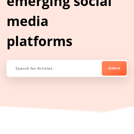
emerging social
media
platforms