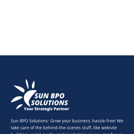
brand should branch out beyond Facebook,
Instagram, and X.
Sun BPO Solutions: Grow your business, hassle-free! We
take care of the behind-the-scenes stuff, like website