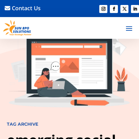
Contact Us
TAG ARCHIVE