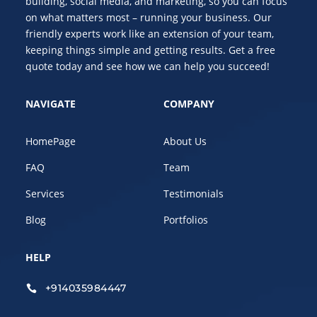
building, social media, and marketing, so you can focus
on what matters most – running your business. Our
friendly experts work like an extension of your team,
keeping things simple and getting results. Get a free
quote today and see how we can help you succeed!
NAVIGATE
COMPANY
HomePage
About Us
FAQ
Team
Services
Testimonials
Blog
Portfolios
HELP
+914035984447
