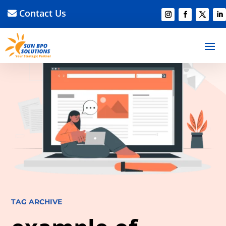
Contact Us
TAG ARCHIVE