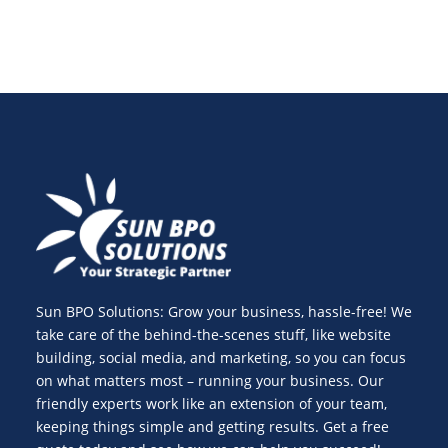
Sun BPO Solutions: Grow your business, hassle-free! We
take care of the behind-the-scenes stuff, like website
building, social media, and marketing, so you can focus
on what matters most – running your business. Our
friendly experts work like an extension of your team,
keeping things simple and getting results. Get a free