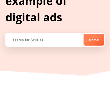
example of
digital ads