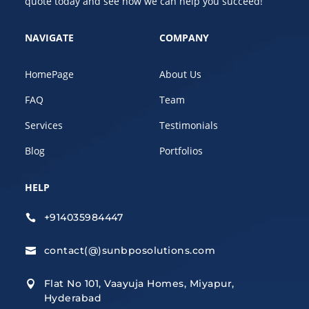
quote today and see how we can help you succeed!
NAVIGATE
COMPANY
HomePage
About Us
FAQ
Team
Services
Testimonials
Blog
Portfolios
HELP
+914035984447

contact(@)sunbposolutions.com

Flat No 101, Vaayuja Homes, Miyapur,

Hyderabad