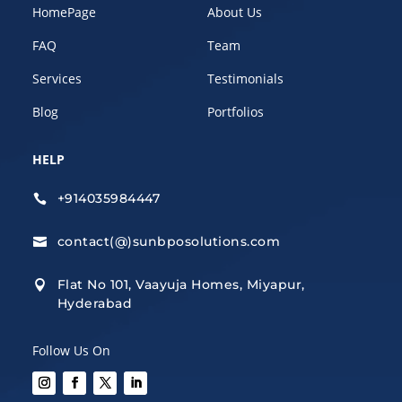
HomePage
About Us
FAQ
Team
Services
Testimonials
Blog
Portfolios
HELP
+914035984447

contact(@)sunbposolutions.com

Flat No 101, Vaayuja Homes, Miyapur,

Hyderabad
Follow Us On