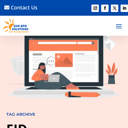
Contact Us
TAG ARCHIVE