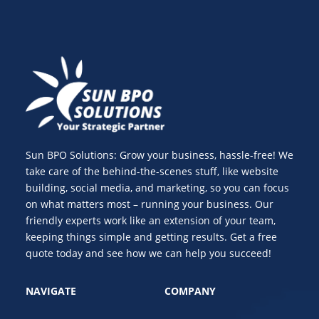
Sun BPO Solutions: Grow your business, hassle-free! We
take care of the behind-the-scenes stuff, like website
building, social media, and marketing, so you can focus
on what matters most – running your business. Our
friendly experts work like an extension of your team,
keeping things simple and getting results. Get a free
quote today and see how we can help you succeed!
NAVIGATE
COMPANY