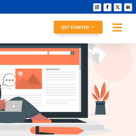

GET STARTED