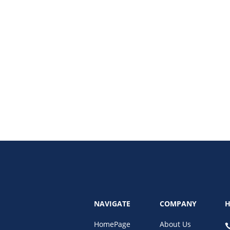
) is revolutionizing online shopping. Learn how Buy Now Pay Later services
NAVIGATE
COMPANY
H
HomePage
About Us