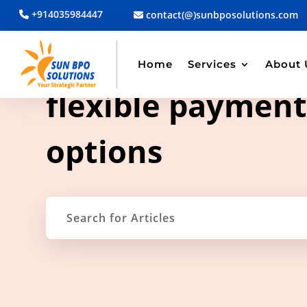
+914035984447
contact(@)sunbposolutions.com
Home
Services
About 
TAG ARCHIVE
flexible paymen
options