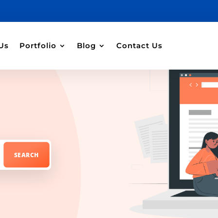
Us
Portfolio
Blog
Contact Us
t