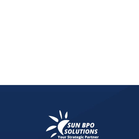
Discover how the rise of Buy Now Pay Later (BNPL
customer loyalty.