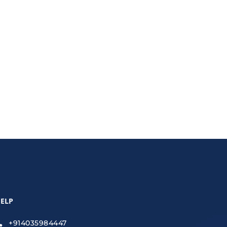
 increase sales, boost conversions, and enhance
ELP
+914035984447
