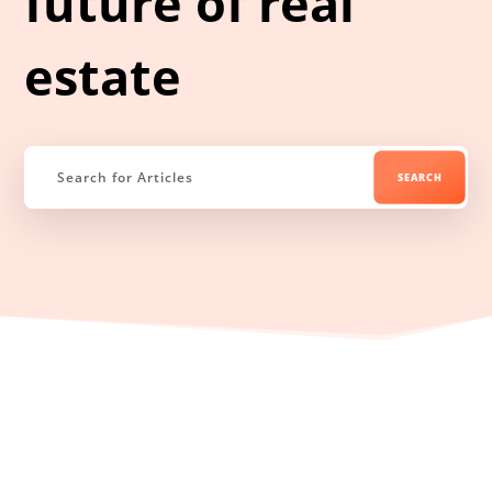
future of real
estate