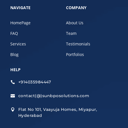
NAVIGATE
COMPANY
HomePage
About Us
FAQ
Team
Services
Testimonials
Blog
Portfolios
HELP
+914035984447

contact(@)sunbposolutions.com

Flat No 101, Vaayuja Homes, Miyapur,

Hyderabad