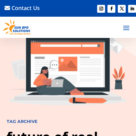
Contact Us
TAG ARCHIVE