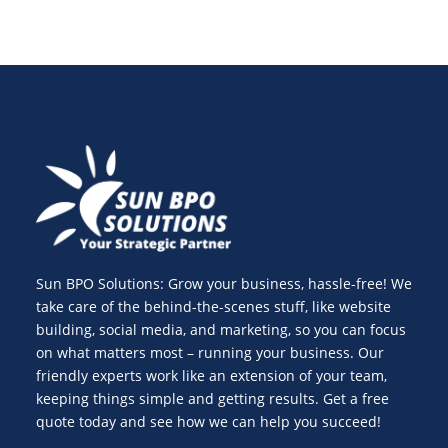
Sun BPO Solutions: Grow your business, hassle-free! We
take care of the behind-the-scenes stuff, like website
building, social media, and marketing, so you can focus
on what matters most – running your business. Our
friendly experts work like an extension of your team,
keeping things simple and getting results. Get a free
quote today and see how we can help you succeed!