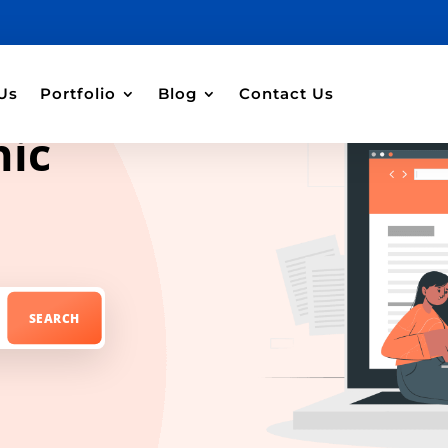
Us
Portfolio
Blog
Contact Us
hic