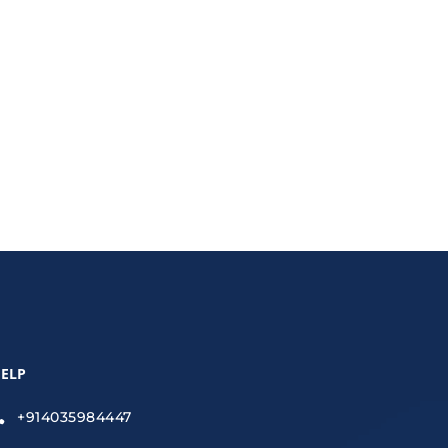
ELP
+914035984447
