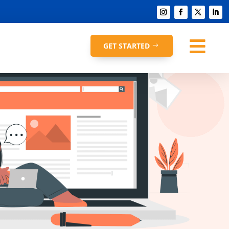

GET STARTED