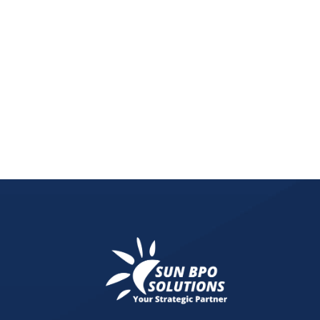
Learn how futurism in graphic design and typogr