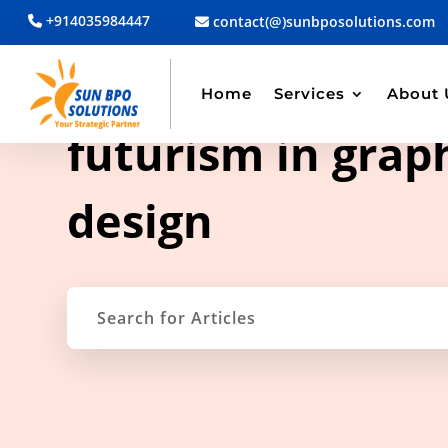
+914035984447
contact(@)sunbposolutions.com
Home
Services
About 
TAG ARCHIVE
futurism in grap
design