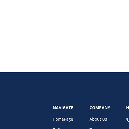
aphy design influence modern graphic design trends and branding.
NAVIGATE
COMPANY
H
HomePage
About Us