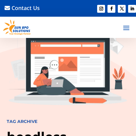
Contact Us
TAG ARCHIVE