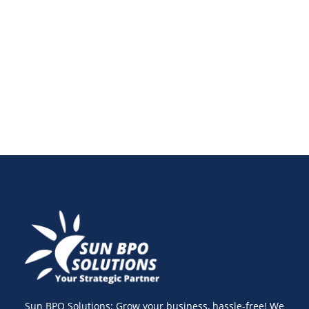
and personalized shopping experiences. Learn how
headless commerce development and the best
headless commerce platforms can future-proof your
e-commerce business.
Sun BPO Solutions: Grow your business, hassle-free! We