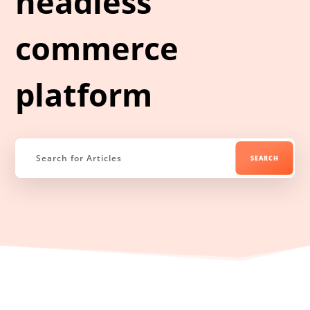
headless
commerce
platform