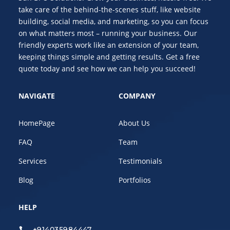
take care of the behind-the-scenes stuff, like website
building, social media, and marketing, so you can focus
on what matters most – running your business. Our
friendly experts work like an extension of your team,
keeping things simple and getting results. Get a free
quote today and see how we can help you succeed!
NAVIGATE
COMPANY
HomePage
About Us
FAQ
Team
Services
Testimonials
Blog
Portfolios
HELP
+914035984447
