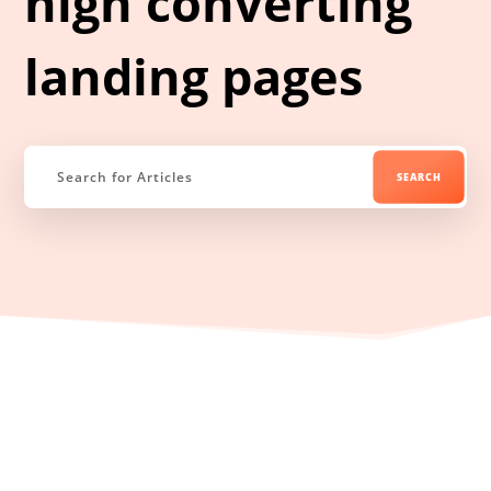
high converting
landing pages