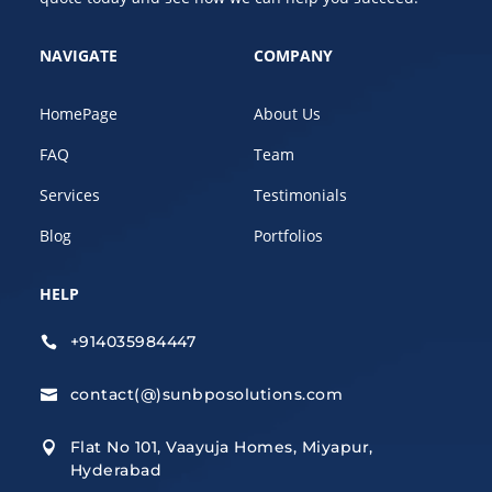
NAVIGATE
COMPANY
HomePage
About Us
FAQ
Team
Services
Testimonials
Blog
Portfolios
HELP
+914035984447

contact(@)sunbposolutions.com

Flat No 101, Vaayuja Homes, Miyapur,

Hyderabad