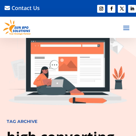
Contact Us
TAG ARCHIVE