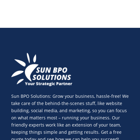
Sun BPO Solutions: Grow your business, hassle-free! We
take care of the behind-the-scenes stuff, like website
building, social media, and marketing, so you can focus
on what matters most – running your business. Our
friendly experts work like an extension of your team,
keeping things simple and getting results. Get a free
quote today and see how we can help you succeed!