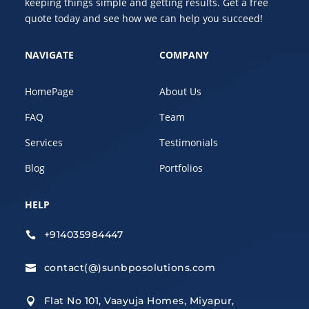
keeping things simple and getting results. Get a free
quote today and see how we can help you succeed!
NAVIGATE
COMPANY
HomePage
About Us
FAQ
Team
Services
Testimonials
Blog
Portfolios
HELP
+914035984447

contact(@)sunbposolutions.com

Flat No 101, Vaayuja Homes, Miyapur,
