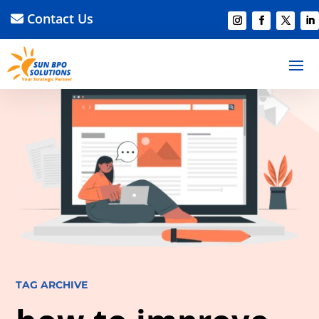
Contact Us
TAG ARCHIVE