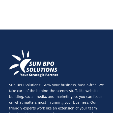
Sun BPO Solutions: Grow your business, hassle-free! We
take care of the behind-the-scenes stuff, like website
building, social media, and marketing, so you can focus
on what matters most – running your business. Our
friendly experts work like an extension of your team,