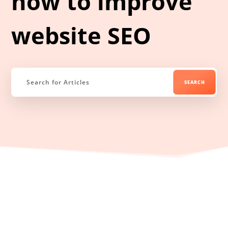
how to improve
website SEO