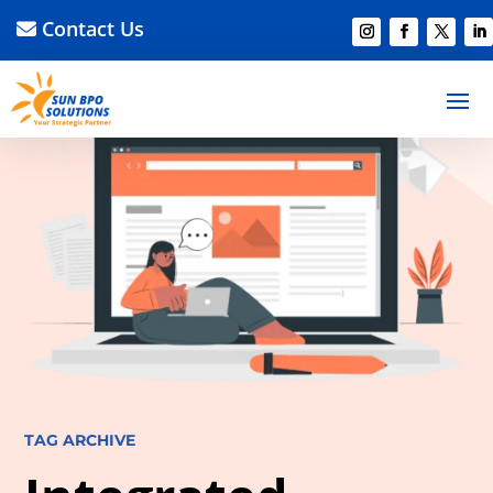
Contact Us
TAG ARCHIVE