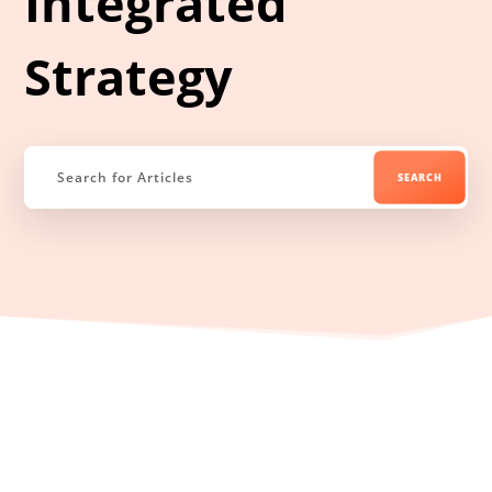
Integrated
Strategy