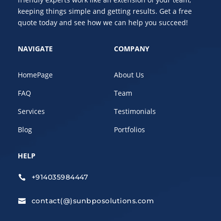
keeping things simple and getting results. Get a free
quote today and see how we can help you succeed!
NAVIGATE
COMPANY
HomePage
About Us
FAQ
Team
Services
Testimonials
Blog
Portfolios
HELP
+914035984447

contact(@)sunbposolutions.com
