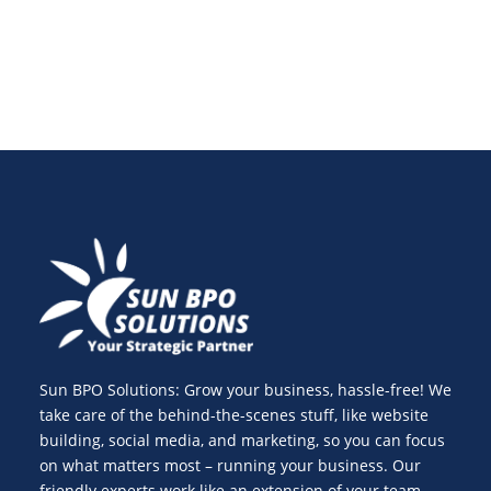
Sun BPO Solutions: Grow your business, hassle-free! We
take care of the behind-the-scenes stuff, like website
building, social media, and marketing, so you can focus
on what matters most – running your business. Our
friendly experts work like an extension of your team,